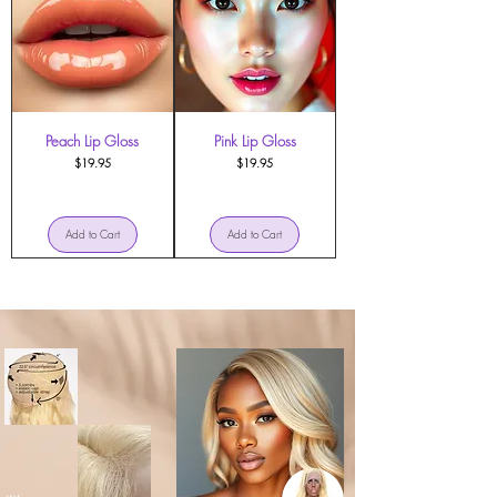
Peach Lip Gloss
Pink Lip Gloss
Price
Price
$19.95
$19.95
Add to Cart
Add to Cart