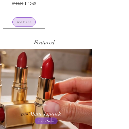
Regular Price
Sale Price
$158.00
$110.60
Add to Cart
Featured
Matte Lipstick
Shop Now