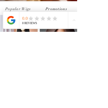
Popular Wigs
Promotions
Brown Straight Wig
13*4 Lace Wig
Shop Now
Shop Now
New Arrivals
"We would love to hear from you".