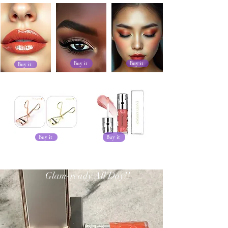
Buy it
Buy it
Buy it
Buy it
Buy it
Glam-ready All Day!!