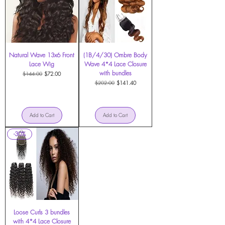
Natural Wave 13x6 Front
(1B/4/30) Ombre Body
Lace Wig
Wave 4*4 Lace Closure
with bundles
Regular Price
Sale Price
$144.00
$72.00
Regular Price
Sale Price
$202.00
$141.40
Add to Cart
Add to Cart
-30%
Loose Curls 3 bundles
with 4*4 Lace Closure