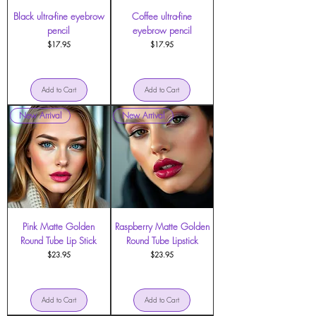
Black ultra-fine eyebrow
Coffee ultra-fine
pencil
eyebrow pencil
Price
Price
$17.95
$17.95
Add to Cart
Add to Cart
New Arrival
New Arrival
Pink Matte Golden
Raspberry Matte Golden
Round Tube Lip Stick
Round Tube Lipstick
Price
Price
$23.95
$23.95
Add to Cart
Add to Cart