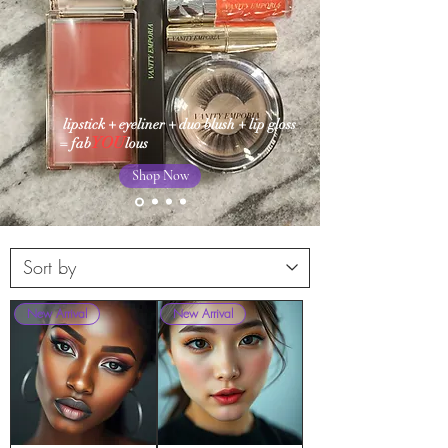
lipstick + eyeliner + duo blush + lip gloss
YOU
= fab
lous
Shop Now
New Arrival
New Arrival