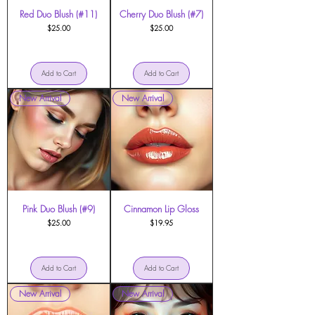
Red Duo Blush (#11)
Cherry Duo Blush (#7)
Price
Price
$25.00
$25.00
Add to Cart
Add to Cart
New Arrival
New Arrival
Pink Duo Blush (#9)
Cinnamon Lip Gloss
Price
Price
$25.00
$19.95
Add to Cart
Add to Cart
New Arrival
New Arrival