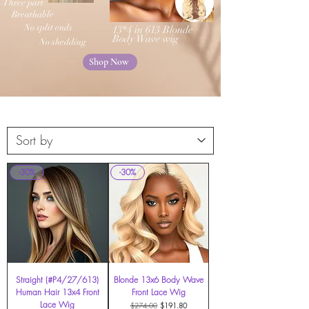
Three part
Breathable
No split ends
13*4 in 613 Blonde
Body Wave wig
No shedding
Shop Now
-30%
-30%
Straight (#P4/27/613)
Blonde 13x6 Body Wave
Human Hair 13x4 Front
Front Lace Wig
Lace Wig
Regular Price
Sale Price
$274.00
$191.80