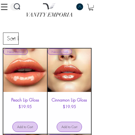
VANITY EMPORIA
VANITY EMPORIA
New Arrival
New Arrival
Peach Lip Gloss
Cinnamon Lip Gloss
Price
Price
$19.95
$19.95
Add to Cart
Add to Cart