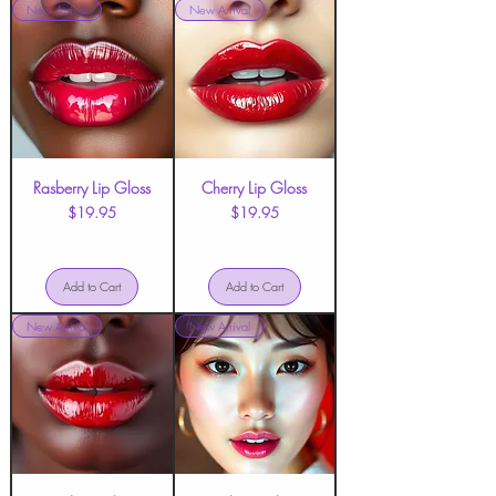
New Arrival
New Arrival
Rasberry Lip Gloss
Cherry Lip Gloss
Price
Price
$19.95
$19.95
Add to Cart
Add to Cart
New Arrival
New Arrival