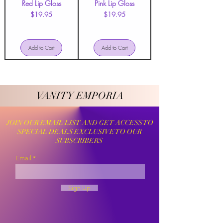
Red Lip Gloss
Pink Lip Gloss
Price
Price
$19.95
$19.95
Add to Cart
Add to Cart
VANITY EMPORIA
VANITY EMPORIA
JOIN OUR EMAIL LIST AND GET ACCESS TO
SPECIAL DEALS EXCLUSIVE TO OUR
SUBSCRIBERS
Email
Sign Up