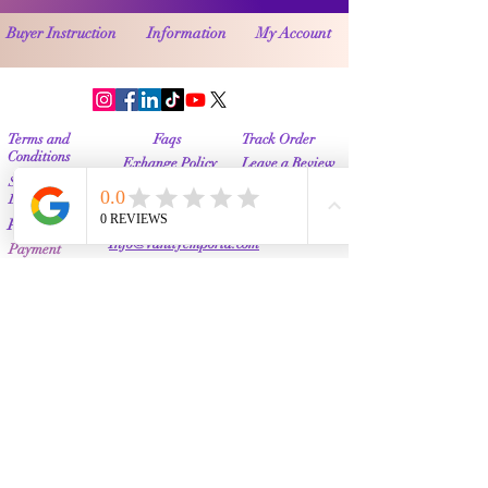
Buyer Instruction
Information
My Account
Terms and
Faqs
Track Order
Conditions
Exhange Policy
Leave a Review
Shipping &
Return Policy
Delivery
Contact Us
Privacy Policy
Info@Vanityemporia.com
Payment
Loyalty Program
Whatsapp
(001)9174428676
Affiliate Publications
Featured
The Full Story
About Us
Our Community