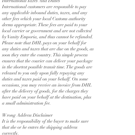
International Taxes And Duties
International customers are responsible to pay
any applicable inbound duties, taxes, and any
other fees which your local Customs authority
deems appropriate. These fees are paid to your
local carrier or government and are not collected
by Vanity Emporia, and thus cannot be refunded.
Please note that DHL pays on your behalf for
any duties and taxes that are due on the goods, as
soon they enter the country. This simple process
ensures that the courier can deliver your package
in the shortest possible transit time. The goods are
released to you only upon fully repaying any
duties and taxes paid on your behalf. On some
occasions, you may receive an invoice from DHL
after the delivery of goods, for the charges they
have paid on your behalf at the destination, plus
a small administration fee.
Wrong Address Disclaimer
It is the responsibility of the buyer to make sure
that she or he enters the shipping address
correctly.