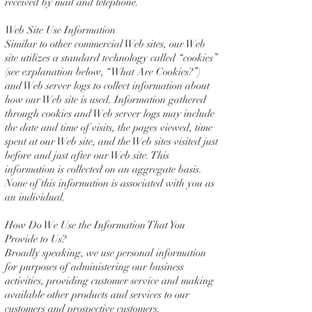
received by mail and telephone.
Web Site Use Information
Similar to other commercial Web sites, our Web
site utilizes a standard technology called “cookies”
(see explanation below, “What Are Cookies?”)
and Web server logs to collect information about
how our Web site is used. Information gathered
through cookies and Web server logs may include
the date and time of visits, the pages viewed, time
spent at our Web site, and the Web sites visited just
before and just after our Web site. This
information is collected on an aggregate basis.
None of this information is associated with you as
an individual.
How Do We Use the Information That You
Provide to Us?
Broadly speaking, we use personal information
for purposes of administering our business
activities, providing customer service and making
available other products and services to our
customers and prospective customers.