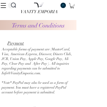
VANITY EMPORIA
VANITY EMPORIA
Terms and Conditions
P
ayment
Acceptable forms of payment are (MasterCard,
Visa, American Express, Discover, Diners Club,
JCB, Union Pay, Apple Pay, Google Pay, Ali
Pay, Clear Pay and After Pay ). All inquiries
regarding payments can be submitted to
Info@VanityEmporia.com
.
*Note* PayPal may also be used as a form of
payment. You must have a registered PayPal
account before payment is submitted.