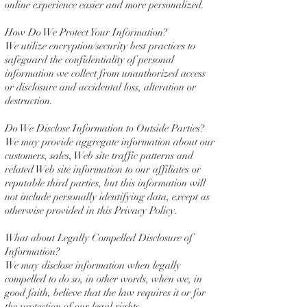
online experience easier and more personalized.
How Do We Protect Your Information?
We utilize encryption/security best practices to
safeguard the confidentiality of personal
information we collect from unauthorized access
or disclosure and accidental loss, alteration or
destruction.
Do We Disclose Information to Outside Parties?
We may provide aggregate information about our
customers, sales, Web site traffic patterns and
related Web site information to our affiliates or
reputable third parties, but this information will
not include personally identifying data, except as
otherwise provided in this Privacy Policy.
What about Legally Compelled Disclosure of
Information?
We may disclose information when legally
compelled to do so, in other words, when we, in
good faith, believe that the law requires it or for
the protection of our legal rights.