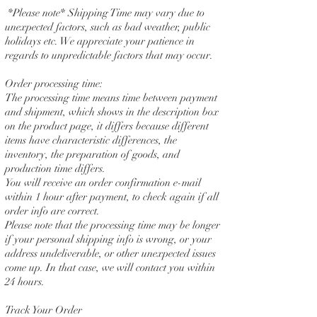
*Please note* Shipping Time may vary due to
unexpected factors, such as bad weather, public
holidays etc. We appreciate your patience in
regards to unpredictable factors that may occur.
Order processing time:
The processing time means time between payment
and shipment, which shows in the description box
on the product page, it differs because different
items have characteristic differences, the
inventory, the preparation of goods, and
production time differs.
You will receive an order confirmation e-mail
within 1 hour after payment, to check again if all
order info are correct.
Please note that the processing time may be longer
if your personal shipping info is wrong, or your
address undeliverable, or other unexpected issues
come up. In that case, we will contact you within
24 hours.
Track Your Order