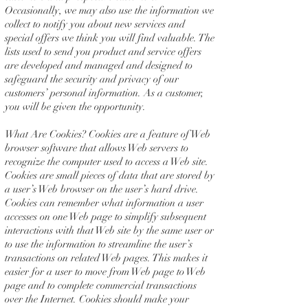
Occasionally, we may also use the information we
collect to notify you about new services and
special offers we think you will find valuable. The
lists used to send you product and service offers
are developed and managed and designed to
safeguard the security and privacy of our
customers’ personal information. As a customer,
you will be given the opportunity.
What Are Cookies? Cookies are a feature of Web
browser software that allows Web servers to
recognize the computer used to access a Web site.
Cookies are small pieces of data that are stored by
a user’s Web browser on the user’s hard drive.
Cookies can remember what information a user
accesses on one Web page to simplify subsequent
interactions with that Web site by the same user or
to use the information to streamline the user’s
transactions on related Web pages. This makes it
easier for a user to move from Web page to Web
page and to complete commercial transactions
over the Internet. Cookies should make your