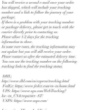
You will receive a second e-mail once your order
has shipped, which will include your tracking
number and a link to follow the journey of your
package.
If there is a problem with your tracking number
or package delivery, please get in touch with the
courier directly prior to contacting us.
Please allow 1-2 days for the tracking
information to show.
In some rare cases, the tracking information may
not update but you will still receive your order.
Please contact us after the estimated delivery time.
You can use the tracking number on the following
tracking links to find the tracking status.
DHL:
http://www.dhl.com/en/express/tracking.html
FedEx:
https://www.fedex.com/en-cn/home.html
UPS:
https://www.ups.com/WebTracking?
loc=en_CN&requester=ST/
USPS:
https://www.usps.com/