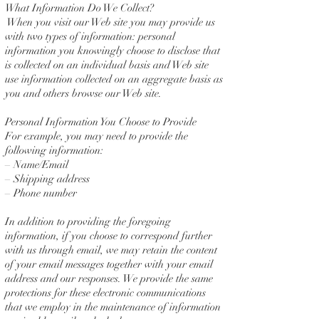
What Information Do We Collect?
When you visit our Web site you may provide us
with two types of information: personal
information you knowingly choose to disclose that
is collected on an individual basis and Web site
use information collected on an aggregate basis as
you and others browse our Web site.
Personal Information You Choose to Provide
For example, you may need to provide the
following information:
– Name/Email
– Shipping address
– Phone number
In addition to providing the foregoing
information, if you choose to correspond further
with us through email, we may retain the content
of your email messages together with your email
address and our responses. We provide the same
protections for these electronic communications
that we employ in the maintenance of information