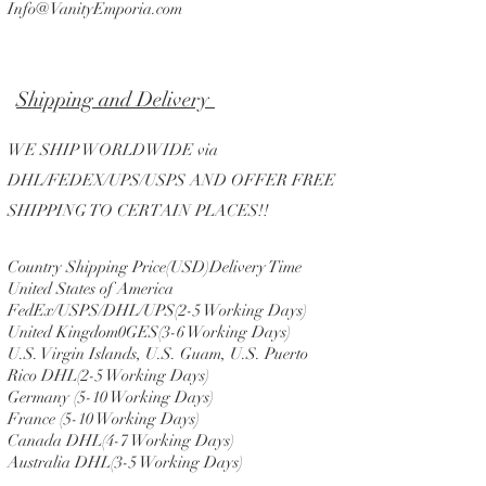
Info@VanityEmporia.com
Shipping and Delivery
WE SHIP WORLDWIDE via
DHL/FEDEX/UPS/USPS AND OFFER FREE
SHIPPING TO CERTAIN PLACES!!
Country Shipping Price(USD)Delivery Time
United States of America
FedEx/USPS/DHL/UPS(2-5 Working Days)
United Kingdom0GES(3-6 Working Days)
U.S. Virgin Islands, U.S. Guam, U.S. Puerto
Rico DHL(2-5 Working Days)
Germany (5-10 Working Days)
France (5-10 Working Days)
Canada DHL(4-7 Working Days)
Australia DHL(3-5 Working Days)