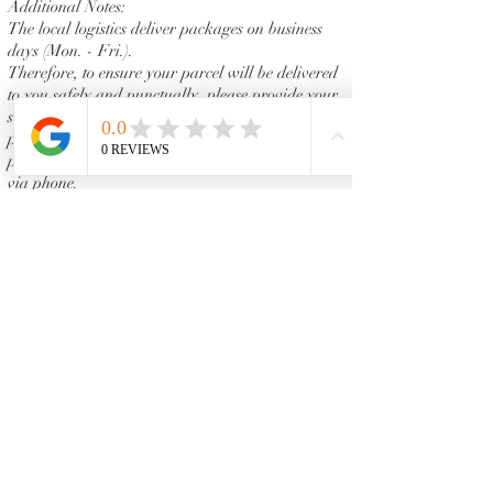
Additional Notes:
The local logistics deliver packages on business
days (Mon. - Fri.).
Therefore, to ensure your parcel will be delivered
to you safely and punctually, please provide your
shipping address in which you can receive the
package on workday. Please make sure your
phone is on because the shipper might contact you
via phone.
Some shipping services may need the customer's
signature to complete the delivery. Vanity Emporia
assumes no responsibility for lost or stolen
packages that are signed for and accepted by
someone at your address. Therefore, please make
sure that you or an authorized person are at the
delivery address.
Policies and Procedures
Vanity Emporia is permitted and reserves the
right to make changes in prices, procedures and
protocols at our discretion. Please feel free to visit