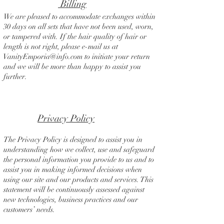
Billing
We are pleased to accommodate exchanges within
30 days on all sets that have not been used, worn,
or tampered with. If the hair quality of hair or
length is not right, please e-mail us at
VanityEmporia@info.com
to initiate your return
and we will be more than happy to assist you
further.
Privacy Policy
The Privacy Policy is designed to assist you in
understanding how we collect, use and safeguard
the personal information you provide to us and to
assist you in making informed decisions when
using our site and our products and services. This
statement will be continuously assessed against
new technologies, business practices and our
customers’ needs.