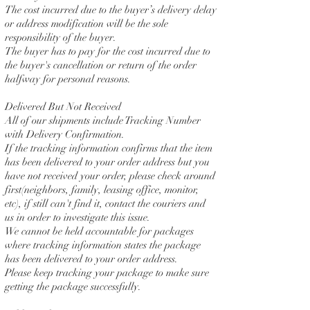
The cost incurred due to the buyer’s delivery delay
or address modification will be the sole
responsibility of the buyer.
The buyer has to pay for the cost incurred due to
the buyer's cancellation or return of the order
halfway for personal reasons.
Delivered But Not Received
All of our shipments include Tracking Number
with Delivery Confirmation.
If the tracking information confirms that the item
has been delivered to your order address but you
have not received your order, please check around
first(neighbors, family, leasing office, monitor,
etc), if still can't find it, contact the couriers and
us in order to investigate this issue.
We cannot be held accountable for packages
where tracking information states the package
has been delivered to your order address.
Please keep tracking your package to make sure
getting the package successfully.