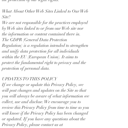
What About Other Web Sites Linked to Our Web
Site?
We are not responsible for the practices employed
by Web sites linked to or from our Web site nor
the information or content contained there in.
The GDPR (General Data Protection
Regulation)
is a regulation intended to strengthen
and unify data protection for all individuals
within the EU (European Union)
. It aims to
protect the fundamental right to privacy and the
protection of personal data.
UPDATES TO THIS POLICY
If we change or update this Privacy Policy, we
will post changes and updates on the Site so that
you will always be aware of what information we
collect, use and disclose. We encourage you to
review this Privacy Policy from time to time so you
will know if the Privacy Policy has been changed
or updated. If you have any questions about the
Privacy Policy, please contact us at