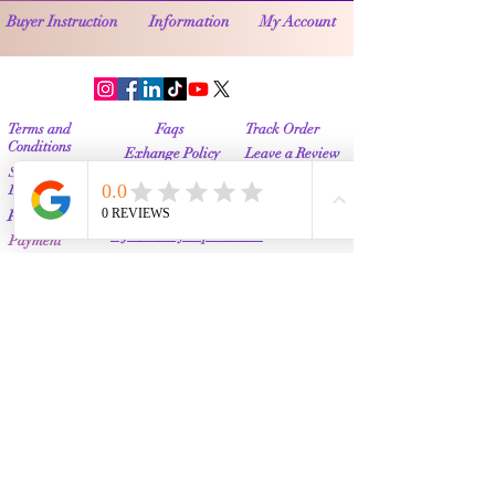
Buyer Instruction
Information
My Account
Terms and
Faqs
Track Order
Conditions
Exhange Policy
Leave a Review
Shipping &
Return Policy
Delivery
Contact Us
Privacy Policy
Info@Vanityemporia.com
Payment
Loyalty Program
Whatsapp
(001)9174428676
Affiliate Publications
Featured
The Full Story
About Us
Our Community