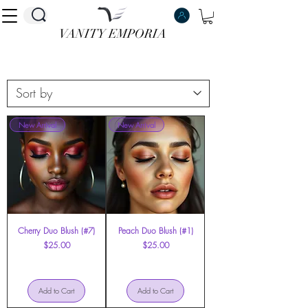
VANITY EMPORIA
VANITY EMPORIA
New Arrival
New Arrival
Cherry Duo Blush (#7)
Peach Duo Blush (#1)
Price
Price
$25.00
$25.00
Add to Cart
Add to Cart