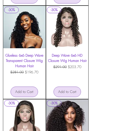
-30%
-30%
Glueless 6x6 Deep Wave
Deep Wave 6x6 HD
Transparent Closure Wig
Closure Wig Human Hair
Human Hair
Regular Price
Sale Price
$291.00
$203.70
Regular Price
Sale Price
$281.00
$196.70
Add to Cart
Add to Cart
-30%
-30%