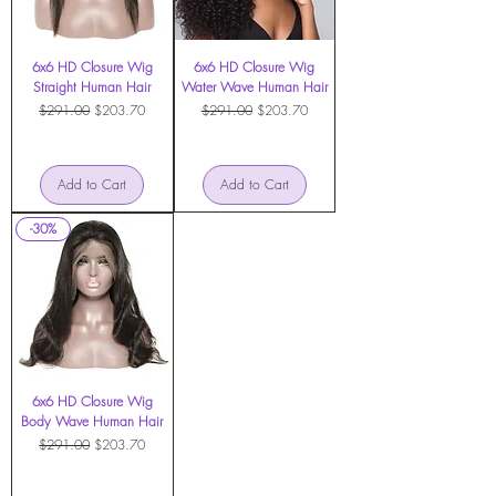
6x6 HD Closure Wig
6x6 HD Closure Wig
Straight Human Hair
Water Wave Human Hair
Regular Price
Sale Price
Regular Price
Sale Price
$291.00
$203.70
$291.00
$203.70
Add to Cart
Add to Cart
-30%
6x6 HD Closure Wig
Body Wave Human Hair
Regular Price
Sale Price
$291.00
$203.70