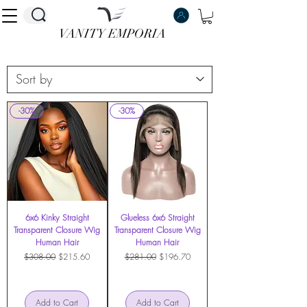
VANITY EMPORIA
VANITY EMPORIA
-30%
-30%
6x6 Kinky Straight
Glueless 6x6 Straight
Transparent Closure Wig
Transparent Closure Wig
Human Hair
Human Hair
Regular Price
Sale Price
Regular Price
Sale Price
$308.00
$215.60
$281.00
$196.70
Add to Cart
Add to Cart