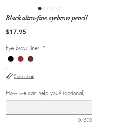
Black ultra-fine eyebrow pencil
Price
$17.95
Eye brow liner
*
Size chart
How we can help you? (optional)
0/500