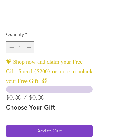
Quantity
*
💝 Shop now and claim your Free
Gift! Spend {$200} or more to unlock
your Free Gift! 🎁
$0.00 / $0.00
Choose Your Gift
Add to Cart