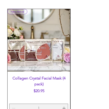
New Arrival
New Arrival
Collagen Crystal Facial Mask (4
False Eyelashes (mi
pack)
Price
$20.95