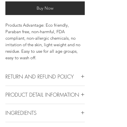
Buy Now
Products Advantage: Eco friendly,
Paraban free, non-harmful, FDA
compliant, non-allergic chemicals, no
irritation of the skin, light weight and no
residue. Easy to use for all age groups,
easy to wash off.
RETURN AND REFUND POLICY
Return Policy:
PRODUCT DETAIL INFORMATION
All products can be refunded or
exchanged within 30 days if in the original
Product Detail Information:
condition.
INGREDIENTS
Brand:
Vanity Emporia
Place of Origin
: China
Water,Ammonium Acrylates
Payment
: MasterCard, Visa, American