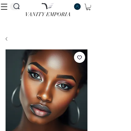
VANITY EMPORIA
VANITY EMPORIA