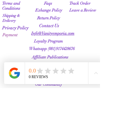
Terms and
Faqs
Track Order
Conditions
Exhange Policy
Leave a Review
Shipping &
Return Policy
Delivery
Contact Us
Privacy Policy
Info@Vanityemporia.com
Payment
Loyalty Program
Whatsapp
(001)9174428676
Affiliate Publications
Featured
The Full Story
About Us
Our Community
VANITY EMPORIA
VANITY EMPORIA