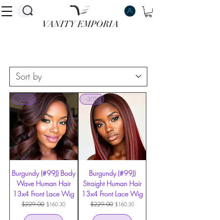
VANITY EMPORIA
VANITY EMPORIA
-30%
-30%
Burgundy (#99J) Body
Burgundy (#99J)
Wave Human Hair
Straight Human Hair
13x4 Front Lace Wig
13x4 Front Lace Wig
Regular Price
$229.00
Sale Price
Regular Price
$229.00
Sale Price
$160.30
$160.30