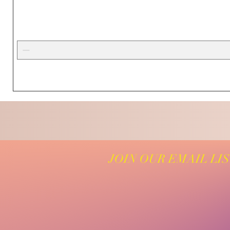
JOIN OUR EMAIL LI