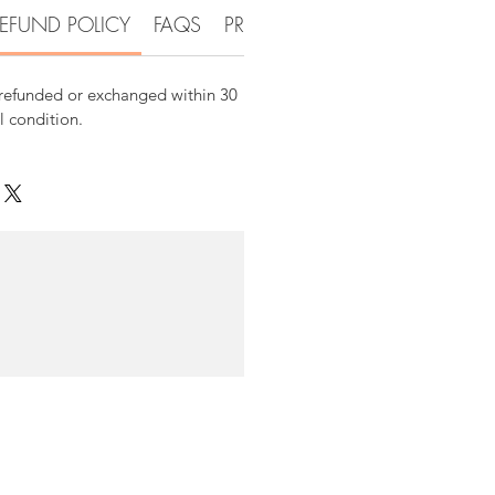
EFUND POLICY
FAQS
PRODUCT DETAIL INFORMATI
 refunded or exchanged within 30
al condition.