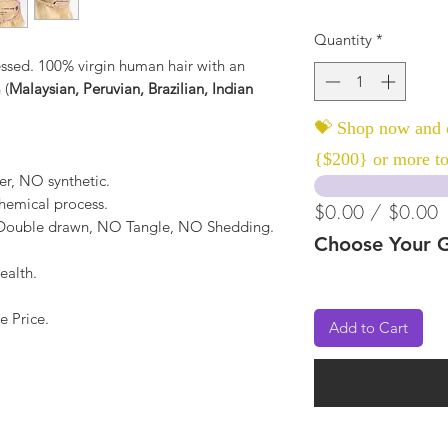
Quantity
*
ssed. 100% virgin human hair with an
 (
Malaysian, Peruvian, Brazilian, Indian
💝 Shop now and c
{$200} or more to
er, NO synthetic.
hemical process.
$0.00 / $0.00
, Double drawn, NO Tangle, NO Shedding.
Choose Your G
ealth.
e Price.
Add to Cart