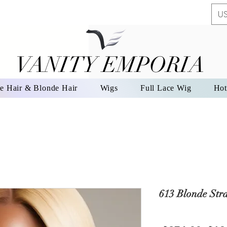
US
VANITY EMPORIA
VANITY EMPORIA
e Hair & Blonde Hair
Wigs
Full Lace Wig
Hot
613 Blonde Str