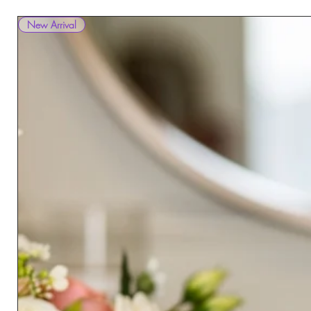
New Arrival