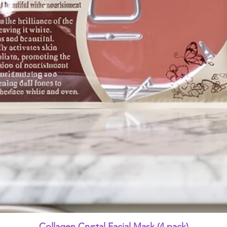
Quick View
Collagen Crystal Facial Mask (4 pack)