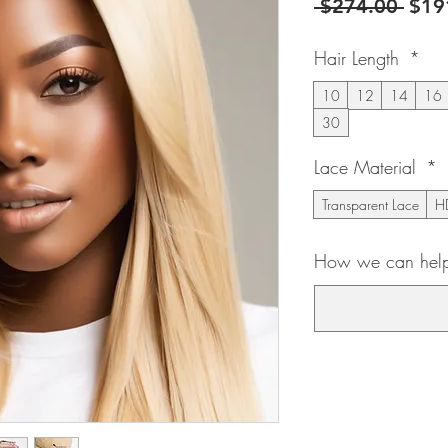
Regu
 $274.00 
$19
Pric
Hair Length
*
10
12
14
16
30
Lace Material
*
Transparent Lace
HD
How we can help 