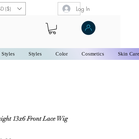
Log In
D ($)
 Styles
Styles
Color
Cosmetics
Skin Car
aight 13x6 Front Lace Wig