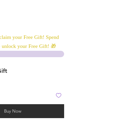
laim your Free Gift! Spend
 unlock your Free Gift! 🎁
ift
Buy Now