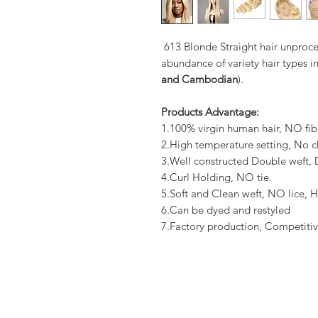
613 Blonde Straight hair unproce
abundance of variety hair types in
and Cambodian
).
Products Advantage:
1.100% virgin human hair, NO fib
2.High temperature setting, No c
3.Well constructed Double weft
4.Curl Holding, NO tie.
5.Soft and Clean weft, NO lice, H
6.Can be dyed and restyled
7.Factory production, Competitiv