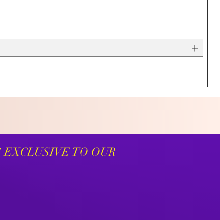
S EXCLUSIVE TO OUR