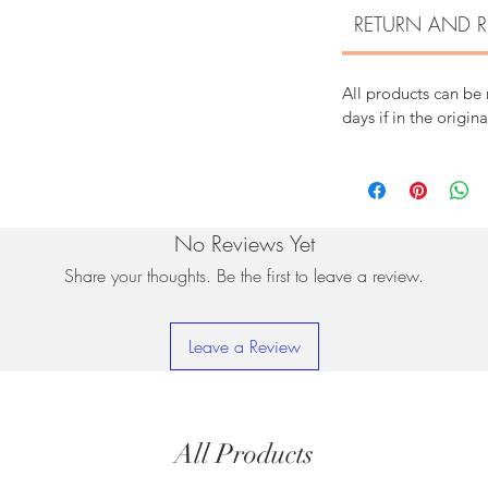
RETURN AND R
All products can be
days if in the origin
No Reviews Yet
Share your thoughts. Be the first to leave a review.
Leave a Review
All Products