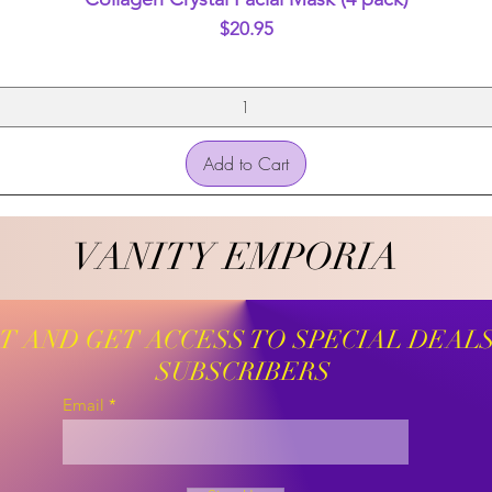
Price
$20.95
Add to Cart
VANITY EMPORIA
VANITY EMPORIA
ST AND GET ACCESS TO SPECIAL DEAL
SUBSCRIBERS
Email