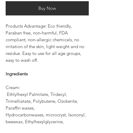
Buy Now
Products Advantage: Eco friendly,
Paraban free, non-harmful, FDA
compliant, non-allergic chemicals, no
irritation of the skin, light weight and no
residue. Easy to use for all age groups,
easy to wash off.
Ingredients
Cream:
Ethlylhexyl Palmitate, Tridecyl,
Trimelliatate, Polybutene, Ozokerite,
Paraffin waxes,
Hydrocarbonwaxes, microcryst, Isononyl,
beeswax, Ethylhexylglycerine,