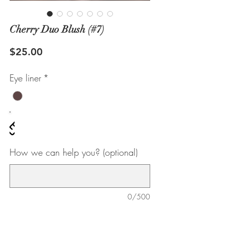
Cherry Duo Blush (#7)
Price
$25.00
Eye liner
*
ze chart
How we can help you? (optional)
0/500