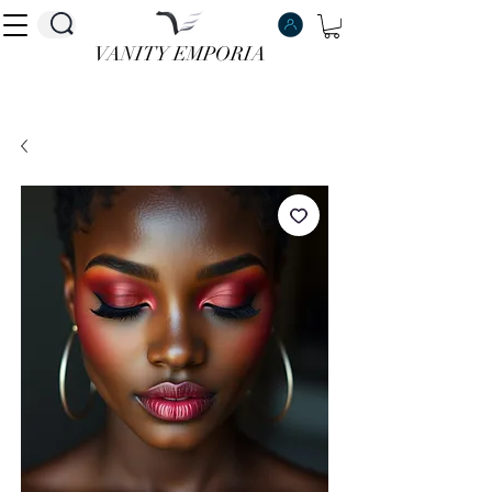
VANITY EMPORIA
VANITY EMPORIA