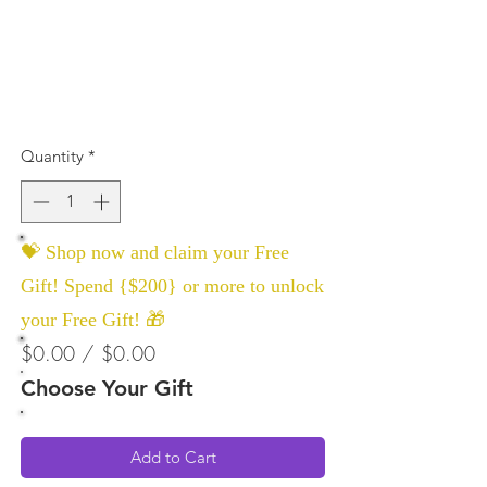
Quantity
*
💝 Shop now and claim your Free
Gift! Spend {$200} or more to unlock
your Free Gift! 🎁
$0.00 / $0.00
Choose Your Gift
Add to Cart