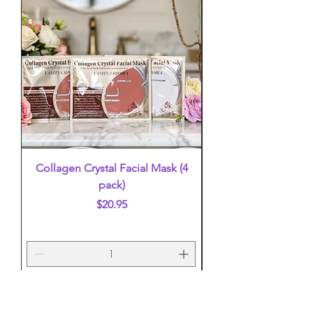
Collagen Crystal Facial Mask (4
False Eyelashes (mi
pack)
Price
$20.95
Add to Cart