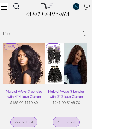
VANITY EMPORIA
VANITY EMPORIA
Filter
-30%
-30%
Natural Wave 3 bundles
Natural Wave 3 bundles
with 4*4 Lace Closure
with 5*5 Lace Closure
Regular Price
Sale Price
Regular Price
Sale Price
$158.00
$110.60
$241.00
$168.70
Add to Cart
Add to Cart