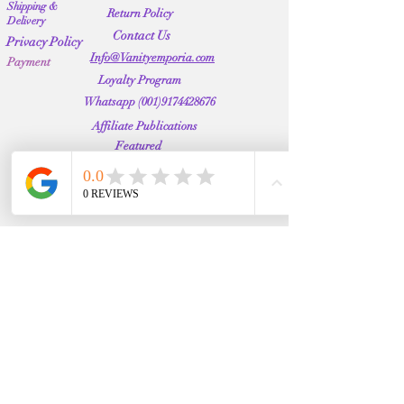
Shipping &
Return Policy
Delivery
Contact Us
Privacy Policy
Info@Vanityemporia.com
Payment
Loyalty Program
Whatsapp
(001)9174428676
Affiliate Publications
Featured
The Full Story
About Us
Our Community
VANITY EMPORIA
VANITY EMPORIA