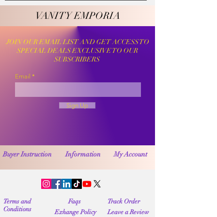
VANITY EMPORIA
VANITY EMPORIA
JOIN OUR EMAIL LIST AND GET ACCESS TO
SPECIAL DEALS EXCLUSIVE TO OUR
SUBSCRIBERS
Email
Sign Up
Buyer Instruction
Information
My Account
Terms and
Faqs
Track Order
Conditions
Exhange Policy
Leave a Review