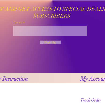
ST AND GET ACCESS TO SPECIAL DEAL
SUBSCRIBERS
Email
Sign Up
 Instruction
My Accou
Track Order