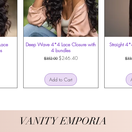
Lace
Deep Wave 4*4 Lace Closure with
Straight 4*
es
4 bundles
Regular Price
Sale Price
Reg
$246.40
$352.00
$33
Add to Cart
VANITY EMPORIA
VANITY EMPORIA