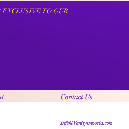
S EXCLUSIVE TO OUR
nt
Contact Us
Info@Vanityemporia.com