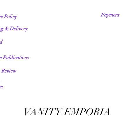
Payment
e Policy
ng & Delivery
ed
te Publications
a Review
am
VANITY EMPORIA
VANITY EMPORIA