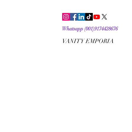
Whatsapp (001)9174428676
VANITY EMPORIA
VANITY EMPORIA