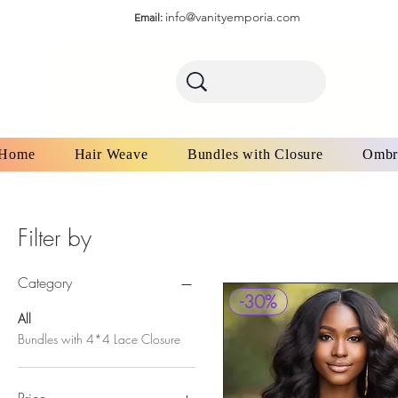
info@vanityemporia.com
Email:
Home
Hair Weave
Bundles with Closure
Ombr
Filter by
Category
-30%
All
Bundles with 4*4 Lace Closure