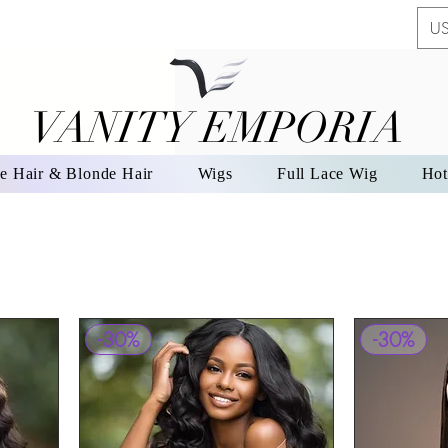
US
VANITY EMPORIA
VANITY EMPORIA
e Hair & Blonde Hair
Wigs
Full Lace Wig
Hot
-30%
-30%