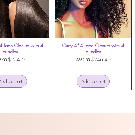
4 Lace Closure with 4
Curly 4*4 Lace Closure with 4
bundles
bundles
ular Price
Sale Price
Regular Price
Sale Price
$234.50
$246.40
5.00
$352.00
Add to Cart
Add to Cart