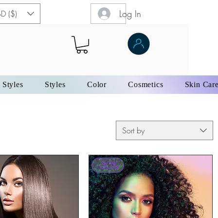
Log In
D ($)
 Styles
Styles
Color
Cosmetics
Skin Car
Sort by
-30%