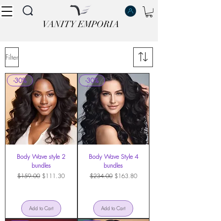
VANITY EMPORIA
VANITY EMPORIA
Filter
-30%
-30%
Body Wave style 2
Body Wave Style 4
bundles
bundles
Regular Price
Sale Price
Regular Price
Sale Price
$159.00
$111.30
$234.00
$163.80
Add to Cart
Add to Cart