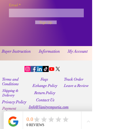
Email
Sign Up
Buyer Instruction
Information
My Account
Terms and
Faqs
Track Order
Conditions
Exhange Policy
Leave a Review
Shipping &
Return Policy
Delivery
Contact Us
Privacy Policy
Info@Vanityemporia.com
Payment
Loyalty Program
Whatsapp
(001)9174428676
Affiliate Publications