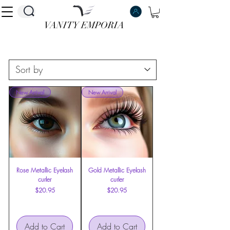
VANITY EMPORIA
VANITY EMPORIA
New Arrival
New Arrival
Rose Metallic Eyelash
Gold Metallic Eyelash
curler
curler
Price
Price
$20.95
$20.95
Add to Cart
Add to Cart