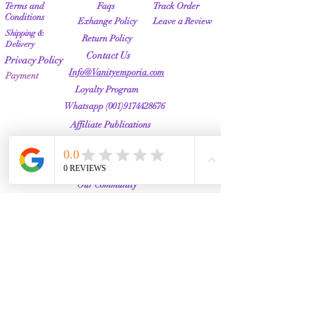
Terms and
Faqs
Track Order
Conditions
Exhange Policy
Leave a Review
Shipping &
Return Policy
Delivery
Contact Us
Privacy Policy
Info@Vanityemporia.com
Payment
Loyalty Program
Whatsapp
(001)9174428676
Affiliate Publications
Featured
The Full Story
About Us
Our Community
VANITY EMPORIA
VANITY EMPORIA