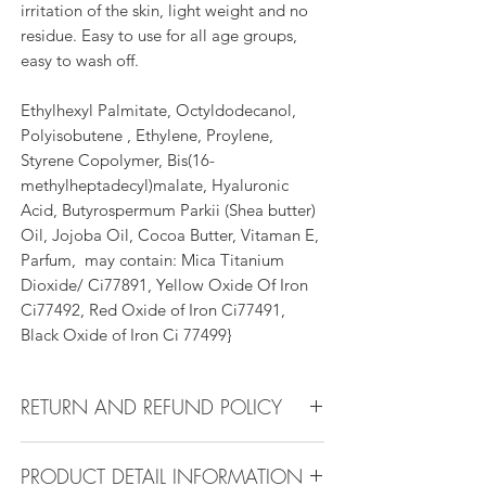
irritation of the skin, light weight and no
residue. Easy to use for all age groups,
easy to wash off.
Ethylhexyl Palmitate, Octyldodecanol,
Polyisobutene , Ethylene, Proylene,
Styrene Copolymer, Bis(16-
methylheptadecyl)malate, Hyaluronic
Acid, Butyrospermum Parkii (Shea butter)
Oil, Jojoba Oil, Cocoa Butter, Vitaman E,
Parfum, may contain: Mica Titanium
Dioxide/ Ci77891, Yellow Oxide Of Iron
Ci77492, Red Oxide of Iron Ci77491,
Black Oxide of Iron Ci 77499}
RETURN AND REFUND POLICY
Return Policy:
PRODUCT DETAIL INFORMATION
All products can be refunded or