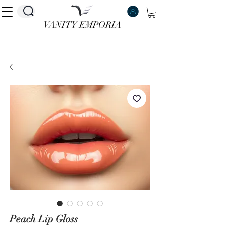
VANITY EMPORIA
VANITY EMPORIA
Peach Lip Gloss