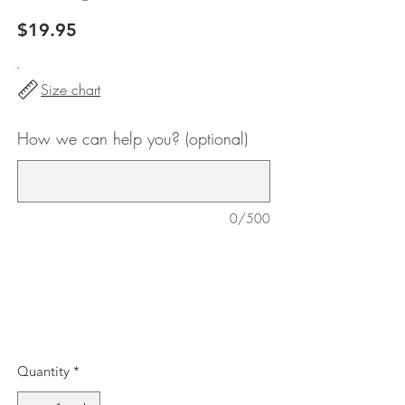
Price
$19.95
Size chart
How we can help you? (optional)
0/500
Quantity
*