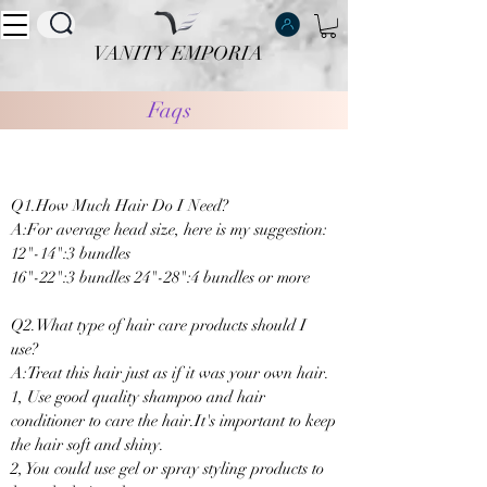
VANITY EMPORIA
VANITY EMPORIA
Faqs
Q1.How Much Hair Do I Need?
A:For average head size, here is my suggestion:
12"-14":3 bundles
16"-22":3 bundles 24"-28":4 bundles or more
Q2.What type of hair care products should I
use?
A:Treat this hair just as if it was your own hair.
1, Use good quality shampoo and hair
conditioner to care the hair.It's important to keep
the hair soft and shiny.
2, You could use gel or spray styling products to