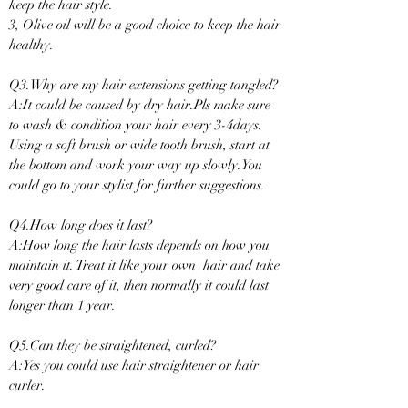
keep the hair style.
3, Olive oil will be a good choice to keep the hair
healthy.
Q3.Why are my hair extensions getting tangled?
A:It could be caused by dry hair.Pls make sure
to wash & condition your hair every 3-4days.
Using a soft brush or wide tooth brush, start at
the bottom and work your way up slowly.You
could go to your stylist for further suggestions.
Q4.How long does it last?
A:How long the hair lasts depends on how you
maintain it. Treat it like your own hair and take
very good care of it, then normally it could last
longer than 1 year.
Q5.Can they be straightened, curled?
A:Yes you could use hair straightener or hair
curler.