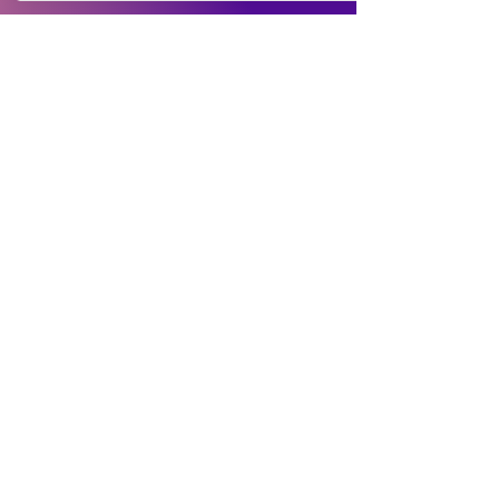
Buyer Instruction
Information
My Account
Terms and
Faqs
Track Order
Conditions
Exhange Policy
Leave a Review
Shipping &
Return Policy
Delivery
Contact Us
Privacy Policy
Info@Vanityemporia.com
Payment
Loyalty Program
Whatsapp
(001)9174428676
Affiliate Publications
Featured
The Full Story
About Us
Our Community