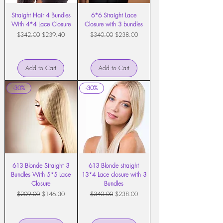
Straight Hair 4 Bundles
6*6 Straight Lace
With 4*4 Lace Closure
Closure with 3 bundles
Regular Price
Sale Price
Regular Price
Sale Price
$342.00
$239.40
$340.00
$238.00
Add to Cart
Add to Cart
-30%
-30%
613 Blonde Straight 3
613 Blonde straight
Bundles With 5*5 Lace
13*4 Lace closure with 3
Closure
Bundles
Regular Price
Sale Price
Regular Price
Sale Price
$209.00
$146.30
$340.00
$238.00