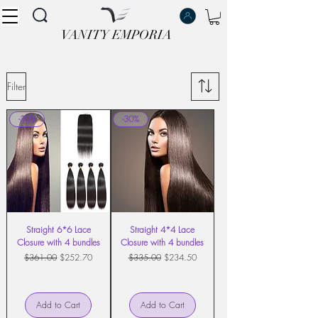
VANITY EMPORIA
VANITY EMPORIA
Filter
-30%
-30%
Straight 6*6 Lace
Straight 4*4 Lace
Closure with 4 bundles
Closure with 4 bundles
Regular Price
Sale Price
Regular Price
Sale Price
$361.00
$252.70
$335.00
$234.50
Add to Cart
Add to Cart