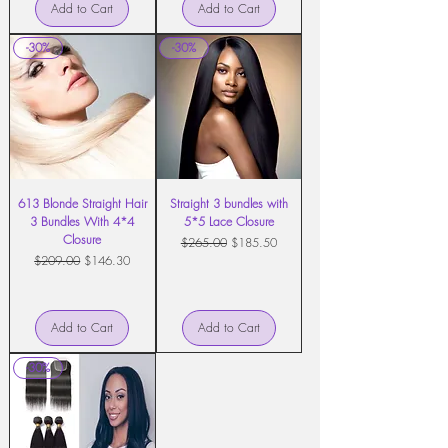
Add to Cart
Add to Cart
-30%
-30%
613 Blonde Straight Hair
Straight 3 bundles with
3 Bundles With 4*4
5*5 Lace Closure
Closure
Regular Price
Sale Price
$265.00
$185.50
Regular Price
Sale Price
$209.00
$146.30
Add to Cart
Add to Cart
-30%