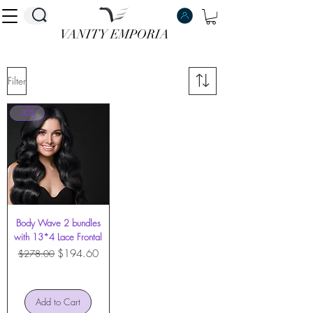
VANITY EMPORIA
VANITY EMPORIA
Filter
-30%
Body Wave 2 bundles
with 13*4 Lace Frontal
Regular Price
Sale Price
$194.60
$278.00
Add to Cart