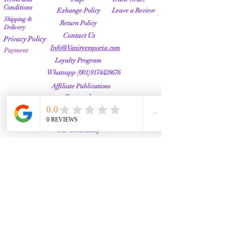
Conditions
Exhange Policy
Leave a Review
Shipping &
Return Policy
Delivery
Contact Us
Privacy Policy
Info@Vanityemporia.com
Payment
Loyalty Program
Whatsapp
(001)9174428676
Affiliate Publications
Featured
The Full Story
About Us
Our Community
VANITY EMPORIA
VANITY EMPORIA