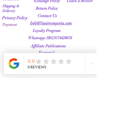
Exhange Policy
Leave a Review
Shipping &
Return Policy
Delivery
Contact Us
Privacy Policy
Info@Vanityemporia.com
Payment
Loyalty Program
Whatsapp
(001)9174428676
Affiliate Publications
Featured
The Full Story
About Us
Our Community
VANITY EMPORIA
VANITY EMPORIA