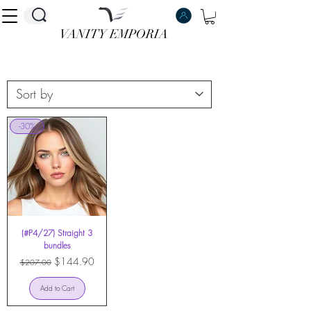
VANITY EMPORIA
VANITY EMPORIA
-30%
(#P4/27) Straight 3
bundles
Regular Price
Sale Price
$144.90
$207.00
Add to Cart