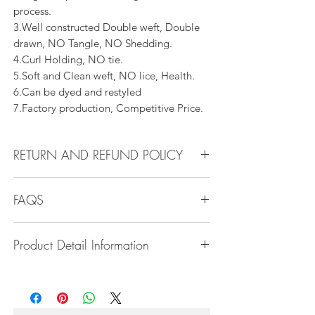
process.
3.Well constructed Double weft, Double
drawn, NO Tangle, NO Shedding.
4.Curl Holding, NO tie.
5.Soft and Clean weft, NO lice, Health.
6.Can be dyed and restyled
7.Factory production, Competitive Price.
RETURN AND REFUND POLICY
All products can be refunded or
FAQS
exchanged within 30 days if in the original
condition.
Q1.How Much Hair Do I Need?
Product Detail Information
A:For average head size, here is my
suggestion:
Brand:
Vanity Emporia
12"-14":3 bundles
Hair Material:
100% Human Hair
16"-22":3 bundles 24"-28":4 bundles or
Hair Grade:
10A - 16A
more