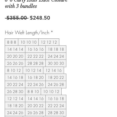
with 3 bundles
Regular
Sale
 $355.00 
$248.50
Price
Price
Hair Weft Length/Inch
*
8 8 8
10 10 10
12 12 12
14 14 14
16 16 16
18 18 18
20 20 20
22 22 22
24 24 24
26 26 26
28 28 28
30 30 30
8 10 12
10 12 14
12 14 16
14 16 18
16 18 20
18 20 22
20 22 24
22 24 26
24 26 28
26 28 30
8 8 10
10 10 12
12 12 14
14 14 16
16 16 18
18 18 20
20 20 22
22 22 24
24 24 26
26 26 28
28 28 30