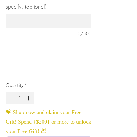
specify. (optional)
0/500
Quantity
*
💝 Shop now and claim your Free
Gift! Spend {$200} or more to unlock
your Free Gift! 🎁