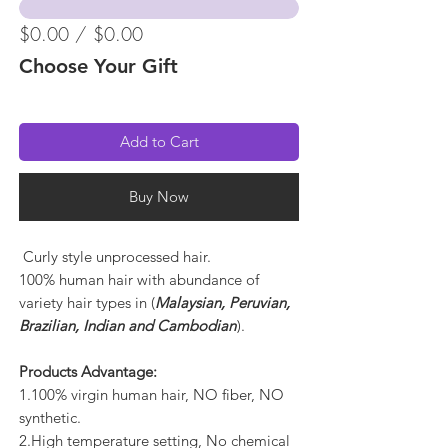
$0.00 / $0.00
Choose Your Gift
Add to Cart
Buy Now
Curly style unprocessed hair.
100% human hair with abundance of
variety hair types in (
Malaysian, Peruvian,
Brazilian, Indian and Cambodian
).
Products Advantage:
1.100% virgin human hair, NO fiber, NO
synthetic.
2.High temperature setting, No chemical