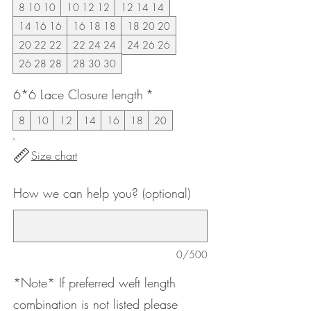
8 10 10
10 12 12
12 14 14
14 16 16
16 18 18
18 20 20
20 22 22
22 24 24
24 26 26
26 28 28
28 30 30
6*6 Lace Closure length
*
8
10
12
14
16
18
20
Size chart
How we can help you? (optional)
0/500
*Note* If preferred weft length
combination is not listed please