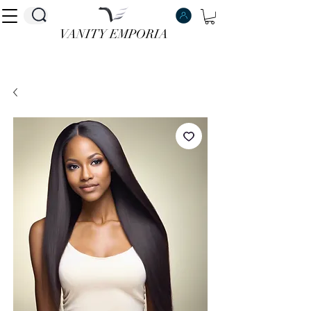
VANITY EMPORIA
VANITY EMPORIA