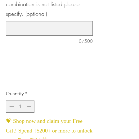
combination is not listed please
specify. (optional)
0/500
Quantity
*
💝 Shop now and claim your Free
Gift! Spend {$200} or more to unlock