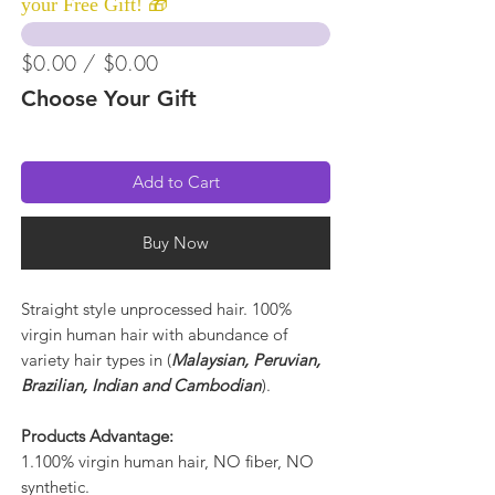
your Free Gift! 🎁
$0.00 / $0.00
Choose Your Gift
Add to Cart
Buy Now
Straight style unprocessed hair. 100%
virgin human hair with abundance of
variety hair types in (
Malaysian, Peruvian,
Brazilian, Indian and Cambodian
).
Products Advantage:
1.100% virgin human hair, NO fiber, NO
synthetic.