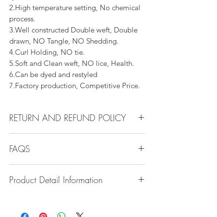
2.High temperature setting, No chemical
process.
3.Well constructed Double weft, Double
drawn, NO Tangle, NO Shedding.
4.Curl Holding, NO tie.
5.Soft and Clean weft, NO lice, Health.
6.Can be dyed and restyled
7.Factory production, Competitive Price.
RETURN AND REFUND POLICY
All products can be refunded or
FAQS
exchanged within 30 days if in the original
condition.
Q1.How Much Hair Do I Need?
Product Detail Information
A:For average head size, here is my
suggestion:
Brand:
Vanity Emporia
12"-14":3 bundles
Hair Material:
100% Human Hair
16"-22":3 bundles 24"-28":4 bundles or