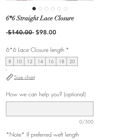
6*6 Straight Lace Closure
Regular
Sale
 $140.00 
$98.00
Price
Price
6*6 Lace Closure length
*
8
10
12
14
16
18
20
Size chart
How we can help you? (optional)
0/500
*Note* If preferred weft length