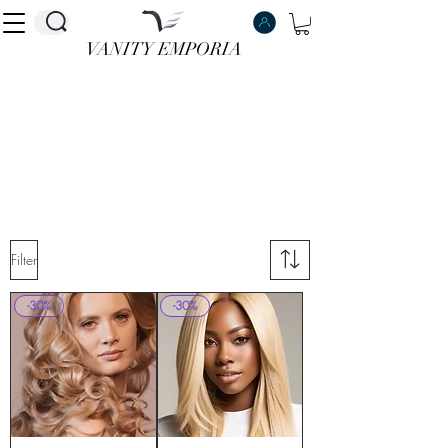
VANITY EMPORIA
VANITY EMPORIA
Filter
-30%
-30%