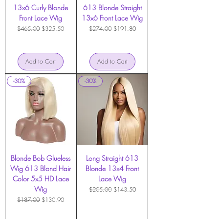
13x6 Curly Blonde
613 Blonde Straight
Front Lace Wig
13x6 Front Lace Wig
Regular Price
Sale Price
Regular Price
Sale Price
$465.00
$325.50
$274.00
$191.80
Add to Cart
Add to Cart
-30%
-30%
Blonde Bob Glueless
Long Straight 613
Wig 613 Blond Hair
Blonde 13x4 Front
Color 5x5 HD Lace
Lace Wig
Wig
Regular Price
Sale Price
$205.00
$143.50
Regular Price
Sale Price
$187.00
$130.90