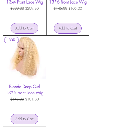
13x4 Front Lace Wig
13*6 Front Lace Wig
Regular Price
Sale Price
Regular Price
Sale Price
$299.00
$209.30
$145.00
$105.00
Add to Cart
Add to Cart
-30%
Blonde Deep Curl
13*6 Front Lace Wig
Regular Price
Sale Price
$145.00
$101.50
Add to Cart