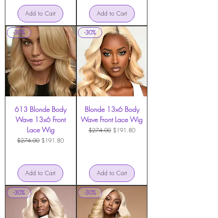
Add to Cart
Add to Cart
-30%
-30%
613 Blonde Body
Blonde 13x6 Body
Wave 13x6 Front
Wave Front Lace Wig
Lace Wig
Regular Price
Sale Price
$274.00
$191.80
Regular Price
Sale Price
$274.00
$191.80
Add to Cart
Add to Cart
-30%
-30%