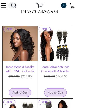
VANITY EMPORIA
VANITY EMPORIA
-30%
-30%
Loose Wave 3 bundles
Loose Wave 6*6 Lace
with 13*4 Lace Frontal
Closure with 4 bundles
Regular Price
Sale Price
Regular Price
Sale Price
$334.00
$233.80
$378.00
$264.60
Add to Cart
Add to Cart
-30%
-30%