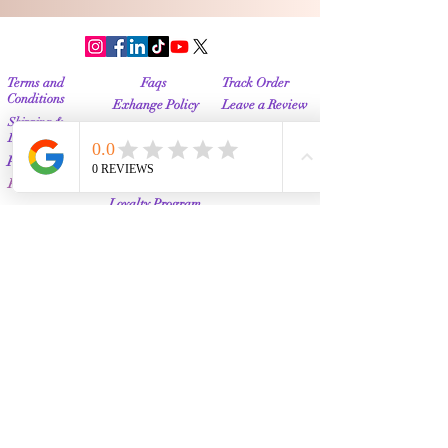
Terms and
Faqs
Track Order
Conditions
Exhange Policy
Leave a Review
Shipping &
Return Policy
Delivery
Contact Us
Privacy Policy
Info@Vanityemporia.com
Payment
Loyalty Program
Whatsapp
(001)9174428676
Affiliate Publications
Featured
The Full Story
About Us
Our Community