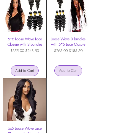
6*6 Loose Wave Lace
Loose Wave 3 bundles
Closure with 3 bundles
with 5*5 Lace Closure
Regular Price
Sale Price
Regular Price
Sale Price
$355.00
$248.50
$265.00
$185.50
Add to Cart
Add to Cart
5x5 Loose Wave Lace