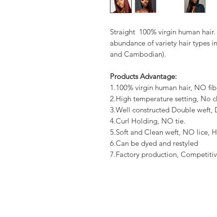
Straight 100% virgin human hair.
abundance of variety hair types in
and Cambodian).
Products Advantage:
1.100% virgin human hair, NO fib
2.High temperature setting, No c
3.Well constructed Double weft
4.Curl Holding, NO tie.
5.Soft and Clean weft, NO lice, H
6.Can be dyed and restyled
7.Factory production, Competitiv