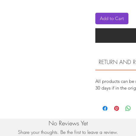
Add to Cart
RETURN AND R
All products can be
30 days if in the ori
No Reviews Yet
Share your thoughts. Be the first to leave a review.