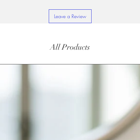
Leave a Review
All Products