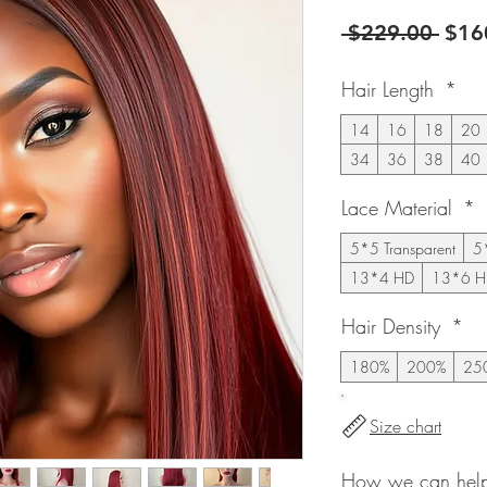
Regu
 $229.00 
$16
Pric
Hair Length
*
14
16
18
20
34
36
38
40
Lace Material
*
5*5 Transparent
5
13*4 HD
13*6 H
Hair Density
*
180%
200%
25
Size chart
How we can help 