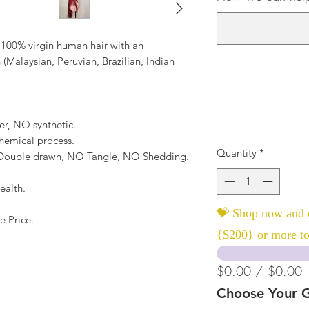
 100% virgin human hair with an
 (Malaysian, Peruvian, Brazilian, Indian
er, NO synthetic.
hemical process.
Quantity
*
, Double drawn, NO Tangle, NO Shedding.
ealth.
💝 Shop now and c
e Price.
{$200} or more to
$0.00 / $0.00
Choose Your G