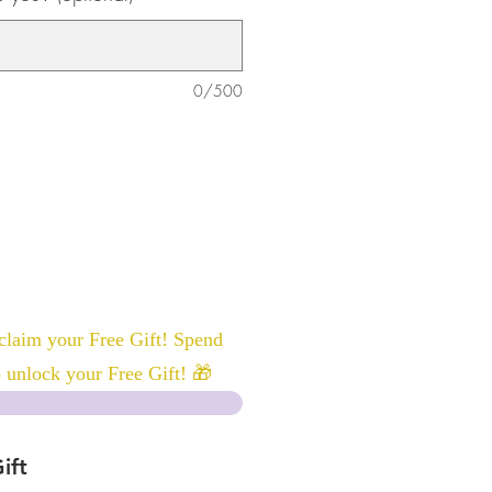
0/500
laim your Free Gift! Spend
 unlock your Free Gift! 🎁
ift