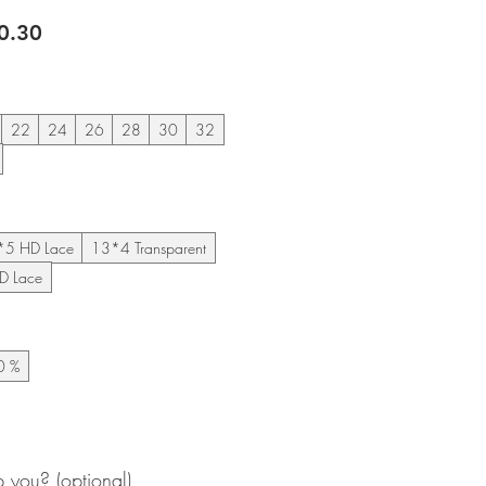
lar
Sale
0.30
e
Price
22
24
26
28
30
32
*5 HD Lace
13*4 Transparent
D Lace
0 %
you? (optional)