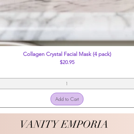
Quick View
Collagen Crystal Facial Mask (4 pack)
Price
$20.95
Add to Cart
VANITY EMPORIA
VANITY EMPORIA