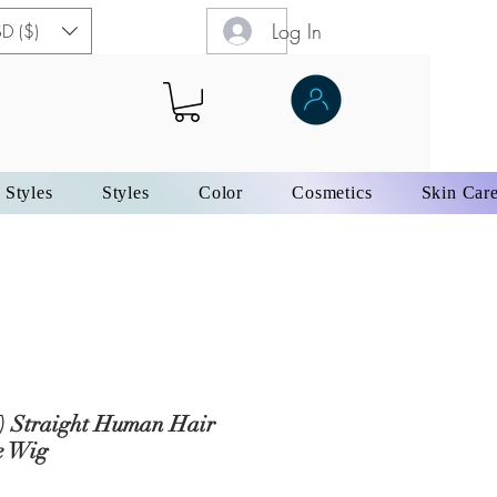
Log In
D ($)
 Styles
Styles
Color
Cosmetics
Skin Car
) Straight Human Hair
e Wig