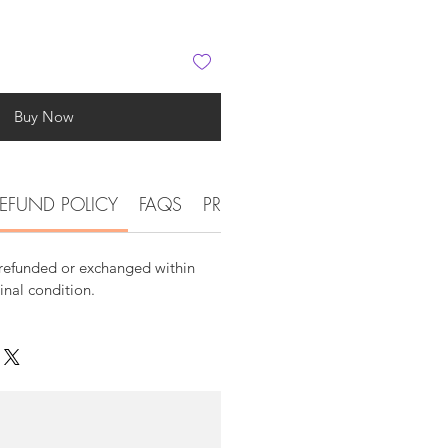
Buy Now
EFUND POLICY
FAQS
PRODUCT AND DETAIL INFOR
 refunded or exchanged within
ginal condition.