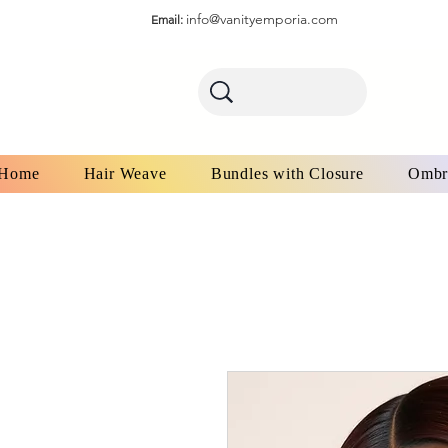
info@vanityemporia.com
Email:
Home
Hair Weave
Bundles with Closure
Ombr