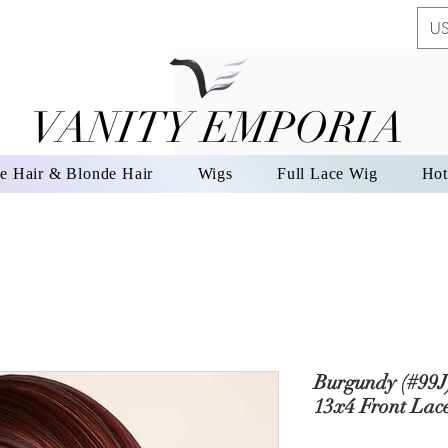
US
VANITY EMPORIA
VANITY EMPORIA
e Hair & Blonde Hair
Wigs
Full Lace Wig
Hot
Burgundy (#99J
13x4 Front Lac