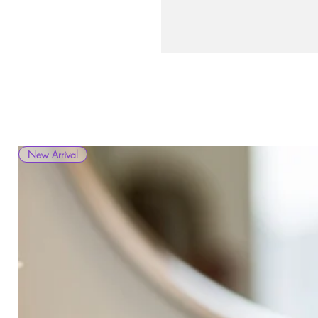
New Arrival