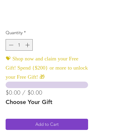
Quantity
*
💝 Shop now and claim your Free
Gift! Spend {$200} or more to unlock
your Free Gift! 🎁
$0.00 / $0.00
Choose Your Gift
Add to Cart