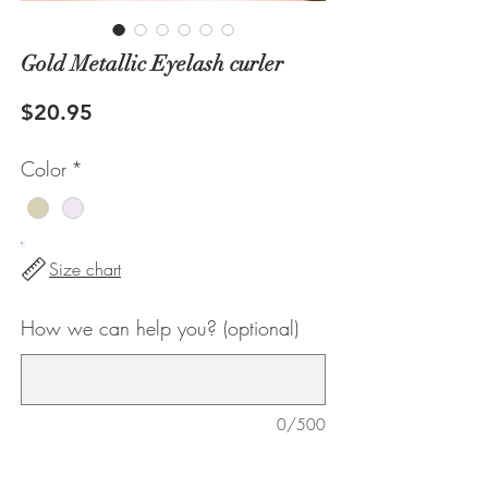
Gold Metallic Eyelash curler
Price
$20.95
Color
*
Size chart
How we can help you? (optional)
0/500