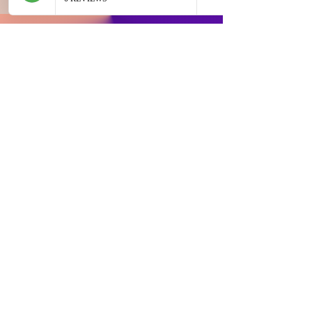
JOIN OUR EMAIL LIST AND GET ACCESS TO
SPECIAL DEALS EXCLUSIVE TO OUR
SUBSCRIBERS
Email
Sign Up
Buyer Instruction
Information
My Account
Terms and
Faqs
Track Order
Conditions
Exhange Policy
Leave a Review
Shipping &
Return Policy
Delivery