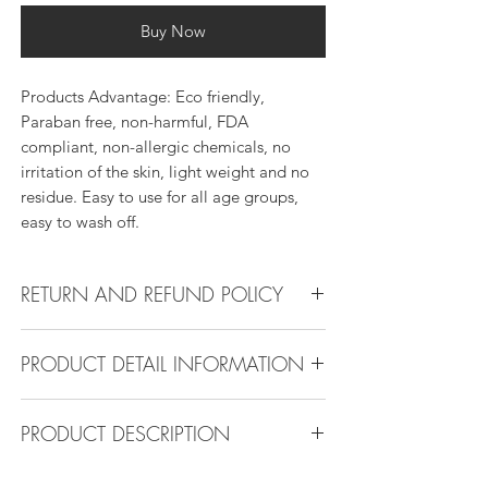
Buy Now
Products Advantage: Eco friendly,
Paraban free, non-harmful, FDA
compliant, non-allergic chemicals, no
irritation of the skin, light weight and no
residue. Easy to use for all age groups,
easy to wash off.
RETURN AND REFUND POLICY
Return Policy:
PRODUCT DETAIL INFORMATION
All products can be refunded or
exchanged within 30 days if in the original
Product Detail Information:
condition.
PRODUCT DESCRIPTION
Brand:
Vanity Emporia
Place of Origin
: China
Stainless steel and alloy, durable and
Payment
: MasterCard, Visa, American