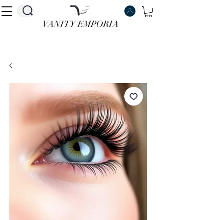
VANITY EMPORIA
VANITY EMPORIA