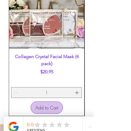
Collagen Crystal Facial Mask (4
False Eyelashes (mi
pack)
Price
$20.95
Add to Cart
VANITY EMPORIA
VANITY EMPORIA