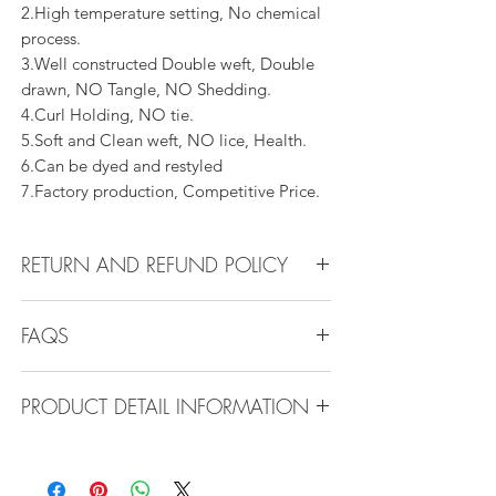
2.High temperature setting, No chemical
process.
3.Well constructed Double weft, Double
drawn, NO Tangle, NO Shedding.
4.Curl Holding, NO tie.
5.Soft and Clean weft, NO lice, Health.
6.Can be dyed and restyled
7.Factory production, Competitive Price.
RETURN AND REFUND POLICY
All products can be refunded or
FAQS
exchanged within 30 days if in the original
condition.
FAQS
PRODUCT DETAIL INFORMATION
Product Detail Information:
Q1.How Much Hair Do I Need?
Brand:
Vanity Emporia
A:For average head size, here is my