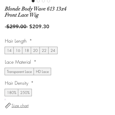
Blonde Body Wave 613 13x4
Front Lace Wig
Regular
Sale
 $299.00 
$209.30
Price
Price
Hair Length
*
14
16
18
20
22
24
Lace Material
*
Transparent Lace
HD Lace
Hair Density
*
180%
250%
Size chart