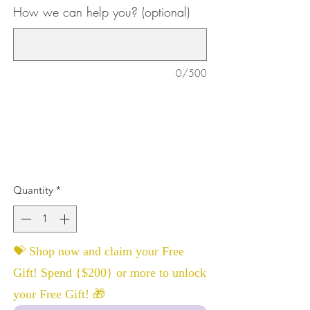
How we can help you? (optional)
0/500
Quantity
*
💝 Shop now and claim your Free
Gift! Spend {$200} or more to unlock
your Free Gift! 🎁