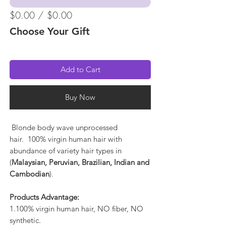
$0.00 / $0.00
Choose Your Gift
Add to Cart
Buy Now
Blonde body wave unprocessed
hair. 100% virgin human hair with
abundance of variety hair types in
(
Malaysian, Peruvian, Brazilian, Indian and
Cambodian
).
Products Advantage:
1.100% virgin human hair, NO fiber, NO
synthetic.