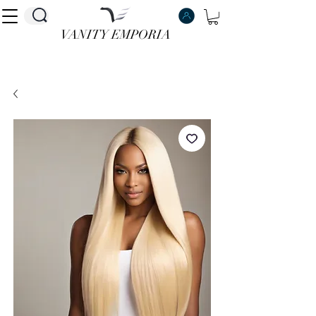
VANITY EMPORIA
VANITY EMPORIA