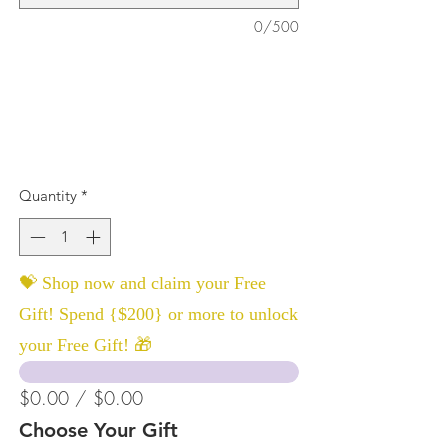
0/500
Quantity
*
💝 Shop now and claim your Free
Gift! Spend {$200} or more to unlock
your Free Gift! 🎁
$0.00 / $0.00
Choose Your Gift