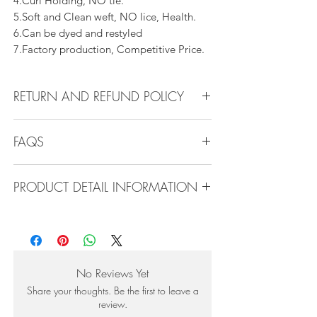
4.Curl Holding, NO tie.
5.Soft and Clean weft, NO lice, Health.
6.Can be dyed and restyled
7.Factory production, Competitive Price.
RETURN AND REFUND POLICY
All products can be refunded or
FAQS
exchanged within 30 days if in the original
condition.
FAQS
PRODUCT DETAIL INFORMATION
Product Detail Information:
Q1.How Much Hair Do I Need?
Brand:
Vanity Emporia
A:For average head size, here is my
Hair Material:
100% Human Hair
suggestion:
Hair Guide:
10A - 16A
12"-14":3 bundles
No Reviews Yet
Feature:
100% Virgin hair weaving, natural
16"-22":3 bundles 24"-28":4 bundles or
Share your thoughts. Be the first to leave a
hair weft.
more
review.
Very clean, natural line, shedding free, no