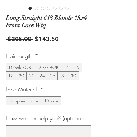
Long Straight 613 Blonde 13x4
Front Lace Wig
Regular
Sale
 $205.00 
$143.50
Price
Price
Hair Length
*
10inch BOB
12inch BOB
14
16
18
20
22
24
26
28
30
Lace Material
*
Transparent Lace
HD Lace
How we can help you? (optional)