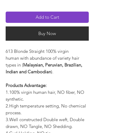
Add to Cart
Buy Now
613 Blonde Straight 100% virgin
human with abundance of variety hair
types in (
Malaysian, Peruvian, Brazilian,
Indian and Cambodian
).
Products Advantage:
1.100% virgin human hair, NO fiber, NO
synthetic.
2.High temperature setting, No chemical
process.
3.Well constructed Double weft, Double
drawn, NO Tangle, NO Shedding.