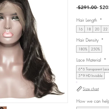
Regu
 $291.00 
$20
Pric
Hair Length
*
16
18
20
22
Hair Density
*
180%
250%
Lace Material
*
6*6 Transparent Lac
5*9 HD Invisible
Size chart
How we can help 