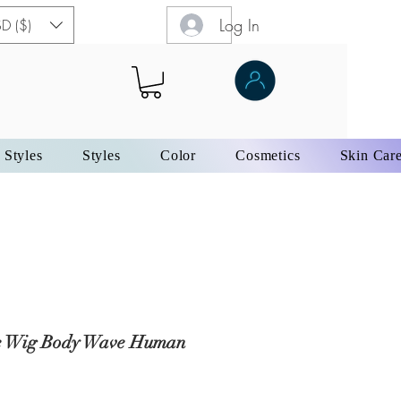
Log In
D ($)
 Styles
Styles
Color
Cosmetics
Skin Car
e Wig Body Wave Human