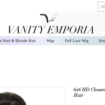
US
VANITY EMPORIA
VANITY EMPORIA
e Hair & Blonde Hair
Wigs
Full Lace Wig
Hot
6x6 HD Closur
Hair