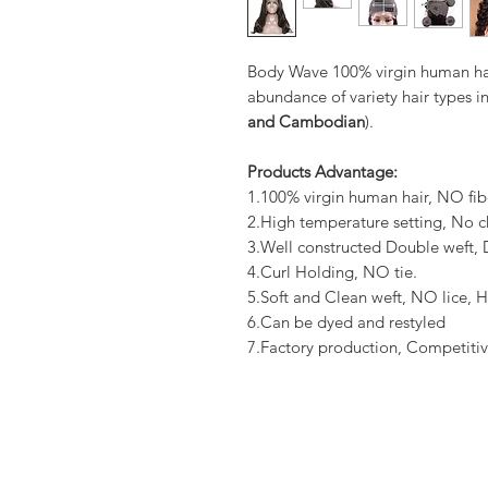
Body Wave 100% virgin human hai
abundance of variety hair types in
and Cambodian
).
Products Advantage:
1.100% virgin human hair, NO fib
2.High temperature setting, No c
3.Well constructed Double weft
4.Curl Holding, NO tie.
5.Soft and Clean weft, NO lice, H
6.Can be dyed and restyled
7.Factory production, Competitiv