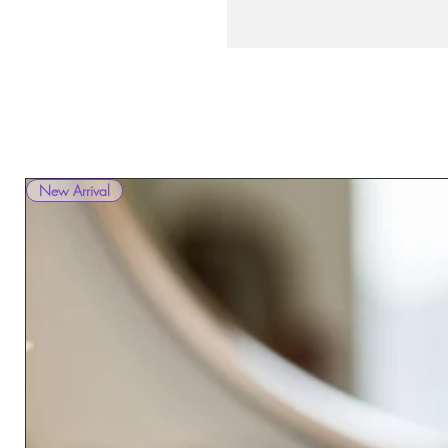
New Arrival