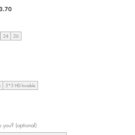
lar
Sale
3.70
e
Price
24
26
e
5*5 HD Invisible
you? (optional)