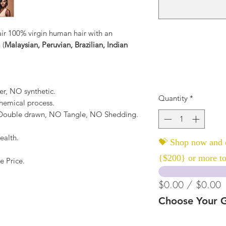
r 100% virgin human hair with an
 (
Malaysian, Peruvian, Brazilian, Indian
er, NO synthetic.
Quantity
*
hemical process.
, Double drawn, NO Tangle, NO Shedding.
ealth.
💝 Shop now and c
{$200} or more to
e Price.
$0.00 / $0.00
Choose Your G