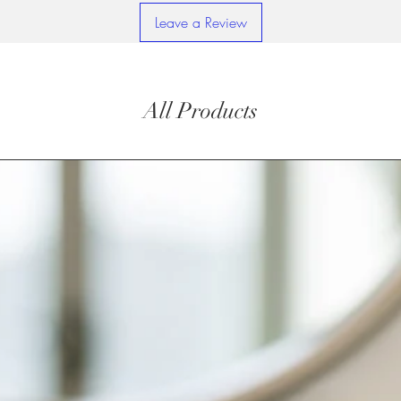
Leave a Review
All Products