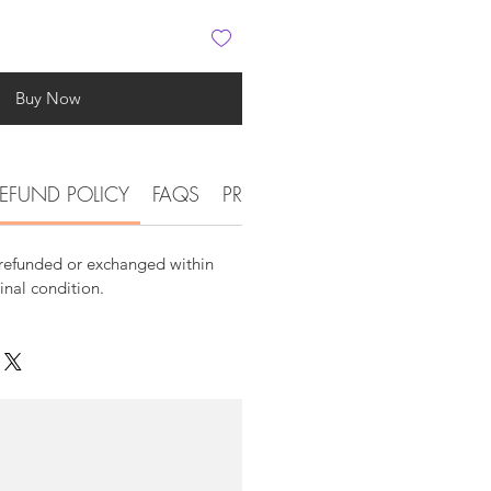
Buy Now
EFUND POLICY
FAQS
PRODUCT DETAIL INFORMATI
 refunded or exchanged within
ginal condition.