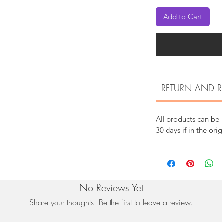
Add to Cart
RETURN AND R
All products can be
30 days if in the ori
No Reviews Yet
Share your thoughts. Be the first to leave a review.