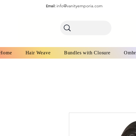
info@vanityemporia.com
Email:
Home
Hair Weave
Bundles with Closure
Ombr