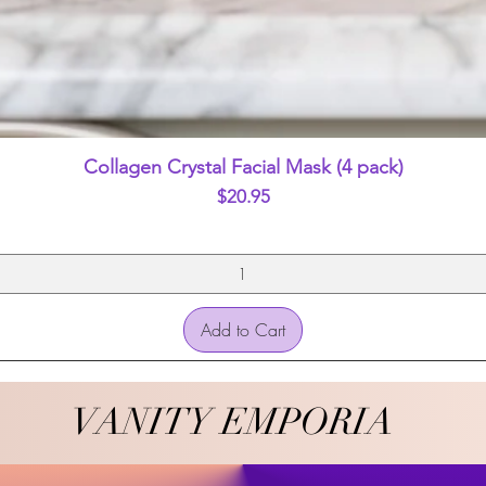
Quick View
Collagen Crystal Facial Mask (4 pack)
Price
$20.95
Add to Cart
VANITY EMPORIA
VANITY EMPORIA