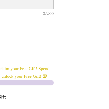
0/500
laim your Free Gift! Spend
 unlock your Free Gift! 🎁
ift