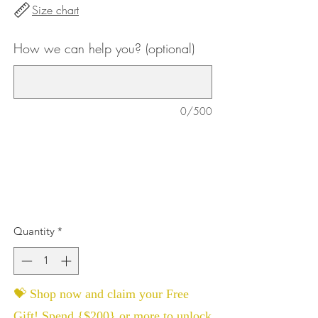
Size chart
How we can help you? (optional)
0/500
Quantity
*
💝 Shop now and claim your Free
Gift! Spend {$200} or more to unlock