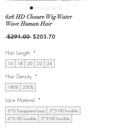
6x6 HD Closure Wig Water
Wave Human Hair
Regular
Sale
 $291.00 
$203.70
Price
Price
Hair Length
*
16
18
20
22
24
Hair Density
*
180%
250%
Lace Material
*
6*6 Transparent Lace
5*5 HD Invisible
6*6 HD Invisible
5*9 HD Invisible