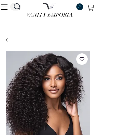
VANITY EMPORIA
VANITY EMPORIA