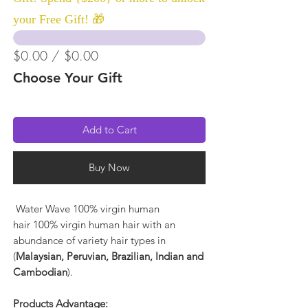
your Free Gift! 🎁
$0.00 / $0.00
Choose Your Gift
Add to Cart
Buy Now
Water Wave 100% virgin human
hair 100% virgin human hair with an
abundance of variety hair types in
(
Malaysian, Peruvian, Brazilian, Indian and
Cambodian
).
Products Advantage: