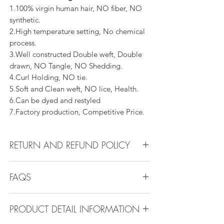
1.100% virgin human hair, NO fiber, NO
synthetic.
2.High temperature setting, No chemical
process.
3.Well constructed Double weft, Double
drawn, NO Tangle, NO Shedding.
4.Curl Holding, NO tie.
5.Soft and Clean weft, NO lice, Health.
6.Can be dyed and restyled
7.Factory production, Competitive Price.
RETURN AND REFUND POLICY
All products can be refunded or
FAQS
exchanged within 30 days if in the original
condition.
FAQS
PRODUCT DETAIL INFORMATION