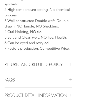
synthetic.
2.High temperature setting, No chemical
process.
3.Well constructed Double weft, Double
drawn, NO Tangle, NO Shedding.
4.Curl Holding, NO tie.
5.Soft and Clean weft, NO lice, Health.
6.Can be dyed and restyled
7.Factory production, Competitive Price.
RETURN AND REFUND POLICY
All products can be refunded or
FAQS
exchanged within 30 days if in the original
condition.
FAQS
PRODUCT DETAIL INFORMATION
Product Detail Information:
Q1.How Much Hair Do I Need?