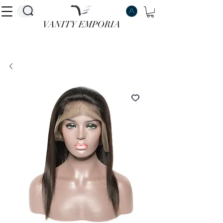
VANITY EMPORIA
VANITY EMPORIA