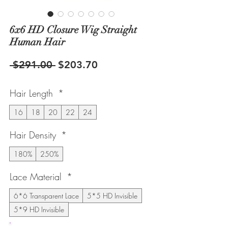
6x6 HD Closure Wig Straight
Human Hair
Regular
Sale
 $291.00 
$203.70
Price
Price
Hair Length
*
16
18
20
22
24
Hair Density
*
180%
250%
Lace Material
*
6*6 Transparent Lace
5*5 HD Invisible
5*9 HD Invisible