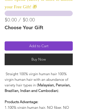
your Free Gift! 🎁
$0.00 / $0.00
Choose Your Gift
Add to Cart
Buy Now
Straight 100% virgin human hair 100%
virgin human hair with an abundance of
variety hair types in (
Malaysian, Peruvian,
Brazilian, Indian and Cambodian
).
Products Advantage:
1.100% virgin human hair, NO fiber, NO