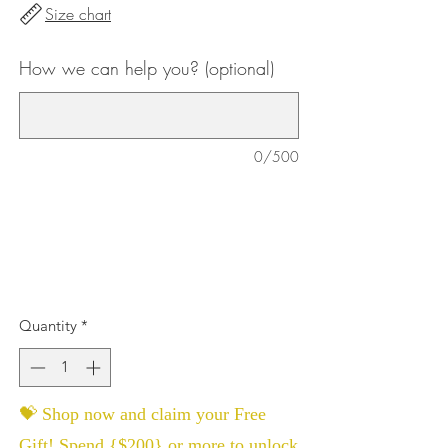
Size chart
How we can help you? (optional)
0/500
Quantity
*
💝 Shop now and claim your Free
Gift! Spend {$200} or more to unlock