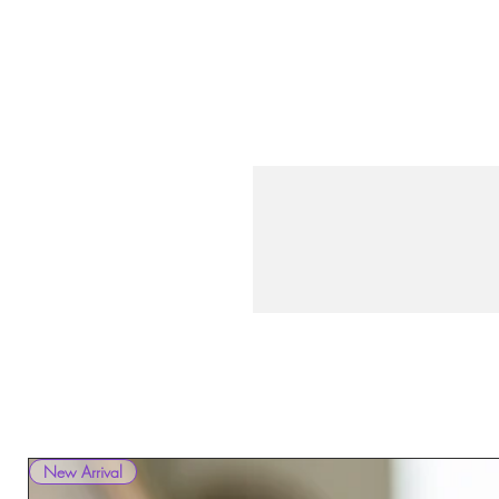
New Arrival