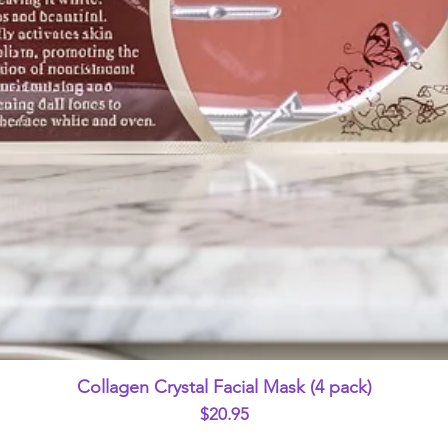
Quick View
Collagen Crystal Facial Mask (4 pack)
Price
$20.95