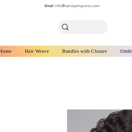
info@vanityemporia.com
Email:
Home
Hair Weave
Bundles with Closure
Ombr