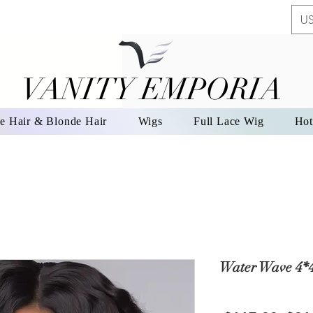
US
VANITY EMPORIA
VANITY EMPORIA
e Hair & Blonde Hair
Wigs
Full Lace Wig
Hot
Water Wave 4*4