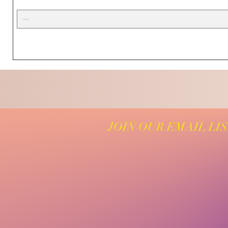
JOIN OUR EMAIL LI