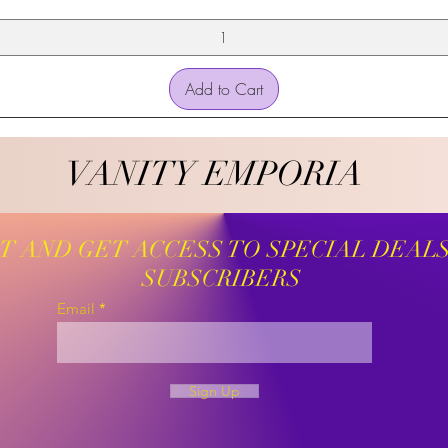
Add to Cart
VANITY EMPORIA
VANITY EMPORIA
ST AND GET ACCESS TO SPECIAL DEAL
SUBSCRIBERS
Email
Sign Up