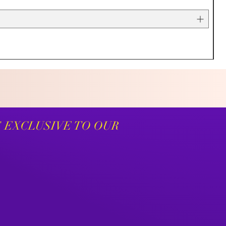
S EXCLUSIVE TO OUR