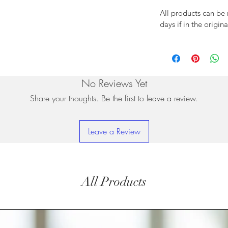
All products can be
days if in the origin
No Reviews Yet
Share your thoughts. Be the first to leave a review.
Leave a Review
All Products