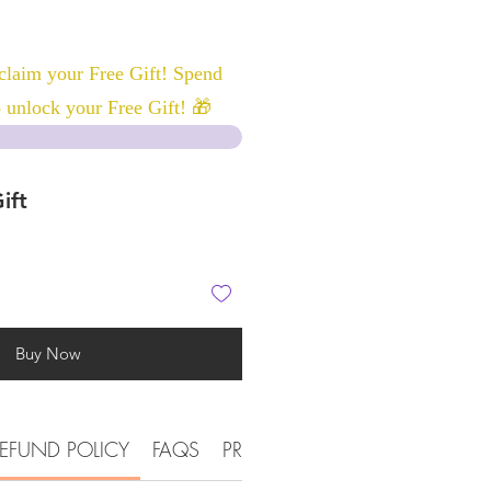
laim your Free Gift! Spend
 unlock your Free Gift! 🎁
ift
Buy Now
EFUND POLICY
FAQS
PRODUCT DETAIL INFORMATI