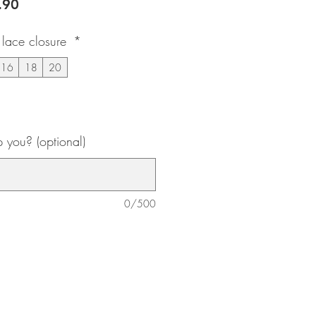
lar
Sale
.90
e
Price
lace closure
*
16
18
20
you? (optional)
0/500