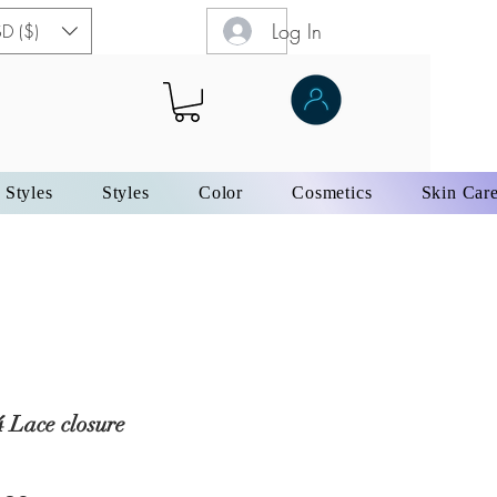
Log In
D ($)
 Styles
Styles
Color
Cosmetics
Skin Car
 Lace closure