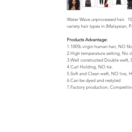
Water Wave unprocessed hair. 10
variety hair types in (Malaysian, 
Products Advantage:
1.100% virgin human hair, NO fib
2.High temperature setting, No c
3.Well constructed Double weft
4.Curl Holding, NO tie.
5.Soft and Clean weft, NO lice, H
6.Can be dyed and restyled
7.Factory production, Competitiv