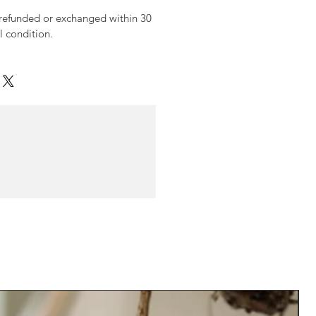
 refunded or exchanged within 30
al condition.
N