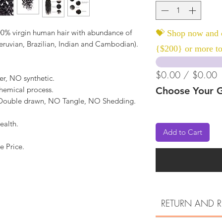
0% virgin human hair with abundance of
💝 Shop now and c
Peruvian, Brazilian, Indian and Cambodian).
{$200} or more to
$0.00 / $0.00
er, NO synthetic.
hemical process.
Choose Your G
, Double drawn, NO Tangle, NO Shedding.
ealth.
Add to Cart
e Price.
RETURN AND R