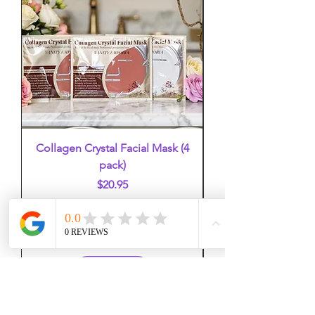
Collagen Crystal Facial Mask (4
False Eyelashes (mi
pack)
Price
$20.95
Add to Cart