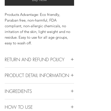
Products Advantage: Eco friendly,
Paraban free, non-harmful, FDA
compliant, non-allergic chemicals, no
irritation of the skin, light weight and no
residue. Easy to use for all age groups,
easy to wash off.
RETURN AND REFUND POLICY
Return Policy:
PRODUCT DETAIL INFORMATION
All products can be refunded or
exchanged within 30 days if in the original
Product Detail Information:
condition.
INGREDIENTS
Brand:
Vanity Emporia
Place of Origin
: China
Ethylhexyl Palmitate, Octyldodecanol,
Payment
: MasterCard, Visa, American
HOW TO USE
Polyisobutene , Ethylene, proylene,
Express, Discover, Diners Club, Klarna ,