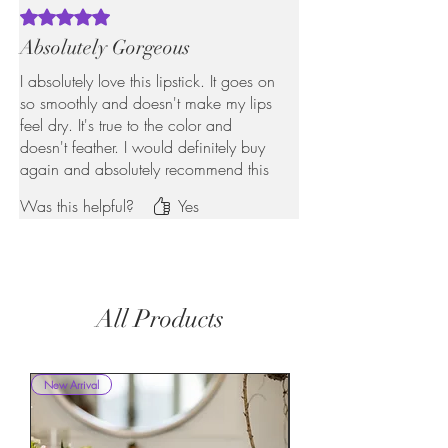
Rated 5 out of 5 stars.
Absolutely Gorgeous
I absolutely love this lipstick. It goes on
so smoothly and doesn't make my lips
feel dry. It's true to the color and
doesn't feather. I would definitely buy
again and absolutely recommend this
to anyone looking for a long-lasting
Was this helpful?
Yes
flattering Lipstick.
All Products
New Arrival
New Arrival