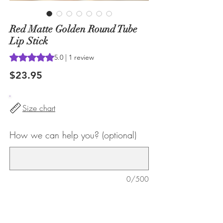
Red Matte Golden Round Tube
Lip Stick
Rating is 5.0 out of five stars based on 1 review
5.0 | 1 review
Price
$23.95
Size chart
How we can help you? (optional)
0/500