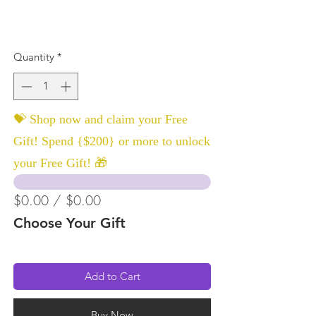
Quantity
*
💝 Shop now and claim your Free
Gift! Spend {$200} or more to unlock
your Free Gift! 🎁
$0.00 / $0.00
Choose Your Gift
Add to Cart
Buy Now