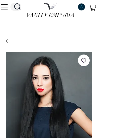
VANITY EMPORIA
VANITY EMPORIA