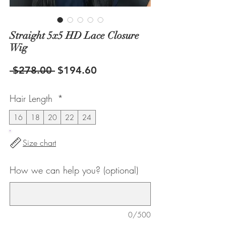
Straight 5x5 HD Lace Closure
Wig
Regular
Sale
 $278.00 
$194.60
Price
Price
Hair Length
*
16
18
20
22
24
Size chart
How we can help you? (optional)
0/500