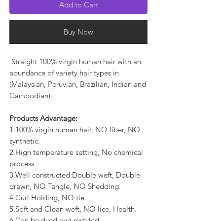
Add to Cart
Buy Now
Straight 100% virgin human hair with an
abundance of variety hair types in
(Malaysian, Peruvian, Brazilian, Indian and
Cambodian).
Products Advantage:
1.100% virgin human hair, NO fiber, NO
synthetic.
2.High temperature setting, No chemical
process.
3.Well constructed Double weft, Double
drawn, NO Tangle, NO Shedding.
4.Curl Holding, NO tie.
5.Soft and Clean weft, NO lice, Health.
6.Can be dyed and restyled