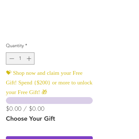
Quantity
*
💝 Shop now and claim your Free
Gift! Spend {$200} or more to unlock
your Free Gift! 🎁
$0.00 / $0.00
Choose Your Gift