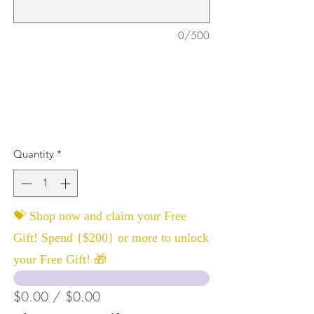
0/500
Quantity
*
💝 Shop now and claim your Free
Gift! Spend {$200} or more to unlock
your Free Gift! 🎁
$0.00 / $0.00