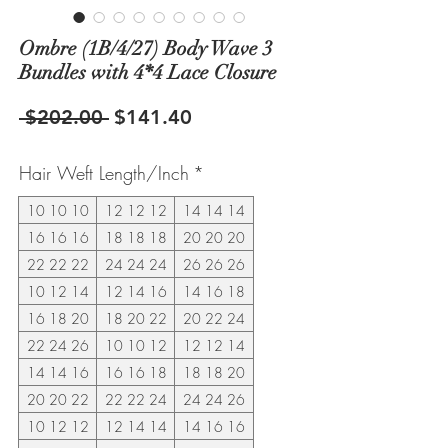
Ombre (1B/4/27) Body Wave 3
Bundles with 4*4 Lace Closure
Regular
Sale
 $202.00 
$141.40
Price
Price
Hair Weft Length/Inch
*
10 10 10
12 12 12
14 14 14
16 16 16
18 18 18
20 20 20
22 22 22
24 24 24
26 26 26
10 12 14
12 14 16
14 16 18
16 18 20
18 20 22
20 22 24
22 24 26
10 10 12
12 12 14
14 14 16
16 16 18
18 18 20
20 20 22
22 22 24
24 24 26
10 12 12
12 14 14
14 16 16