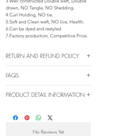
3.Well constructed Double weft, Double
drawn, NO Tangle, NO Shedding.
4.Curl Holding, NO tie.
5.Soft and Clean weft, NO lice, Health.
6.Can be dyed and restyled
7.Factory production, Competitive Price.
RETURN AND REFUND POLICY
All products can be refunded or
FAQS
exchanged within 30 days if in the original
condition.
Q1.How Much Hair Do I Need?
PRODUCT DETAIL INFORMATION
A:For average head size, here is my
suggestion:
Product Detail Information:
12"-14":3 bundles
Brand: Vanity Emporia
16"-22":3 bundles 24"-28":4 bundles or
Hair Material: 100% Human Hair
more
Hair Guide: 10A - 16A
No Reviews Yet
Feature: 100% Virgin hair weaving, natural
Q2.What type of hair care products