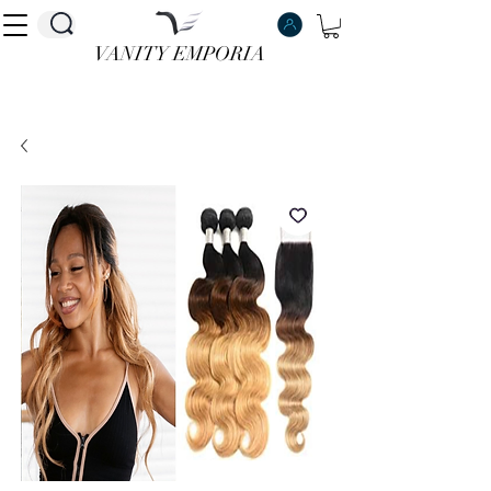
VANITY EMPORIA
VANITY EMPORIA