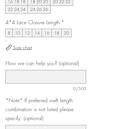
16 18 18
18 20 20
20 22 22
22 24 24
24 26 26
4*4 Lace Closure Length
*
8
10
12
14
16
18
20
Size chart
How we can help you? (optional)
0/500
*Note* If preferred weft length
combination is not listed please
specify. (optional)