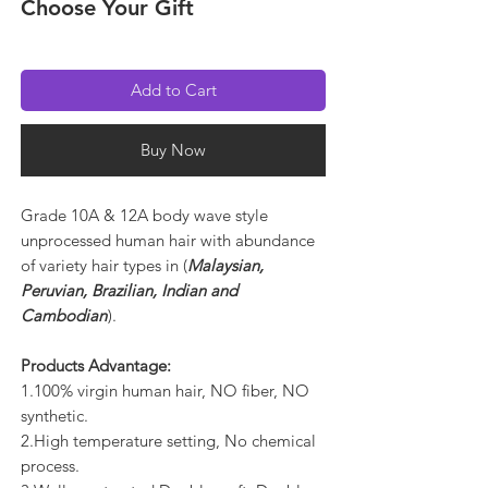
Choose Your Gift
Add to Cart
Buy Now
Grade 10A & 12A body wave style
unprocessed human hair with abundance
of variety hair types in (
Malaysian,
Peruvian, Brazilian, Indian and
Cambodian
).
Products Advantage:
1.100% virgin human hair, NO fiber, NO
synthetic.
2.High temperature setting, No chemical
process.