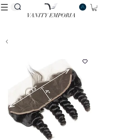
VANITY EMPORIA
VANITY EMPORIA