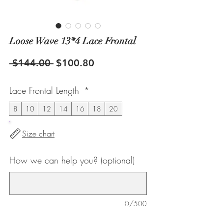
Loose Wave 13*4 Lace Frontal
Regular
Sale
 $144.00 
$100.80
Price
Price
Lace Frontal Length
*
8
10
12
14
16
18
20
Size chart
How we can help you? (optional)
0/500