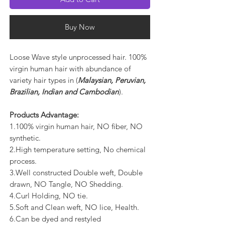
Buy Now
Loose Wave style unprocessed hair. 100%
virgin human hair with abundance of
variety hair types in (
Malaysian, Peruvian,
Brazilian, Indian and Cambodian
).
Products Advantage:
1.100% virgin human hair, NO fiber, NO
synthetic.
2.High temperature setting, No chemical
process.
3.Well constructed Double weft, Double
drawn, NO Tangle, NO Shedding.
4.Curl Holding, NO tie.
5.Soft and Clean weft, NO lice, Health.
6.Can be dyed and restyled