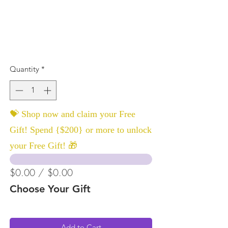
Quantity
*
💝 Shop now and claim your Free
Gift! Spend {$200} or more to unlock
your Free Gift! 🎁
$0.00 / $0.00
Choose Your Gift
Add to Cart