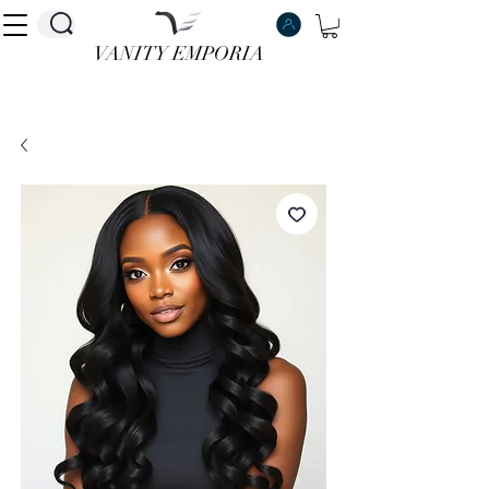
VANITY EMPORIA
VANITY EMPORIA