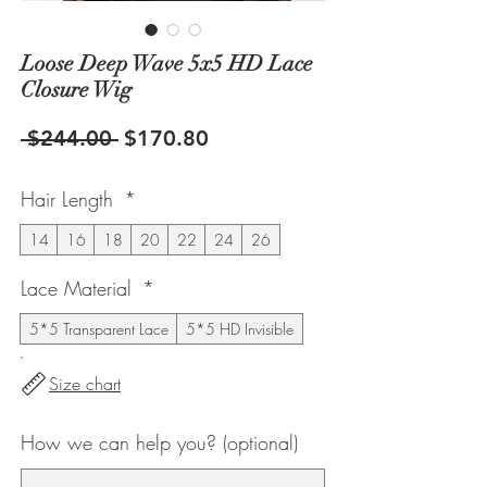
Loose Deep Wave 5x5 HD Lace
Closure Wig
Regular
Sale
 $244.00 
$170.80
Price
Price
Hair Length
*
14
16
18
20
22
24
26
Lace Material
*
5*5 Transparent Lace
5*5 HD Invisible
Size chart
How we can help you? (optional)