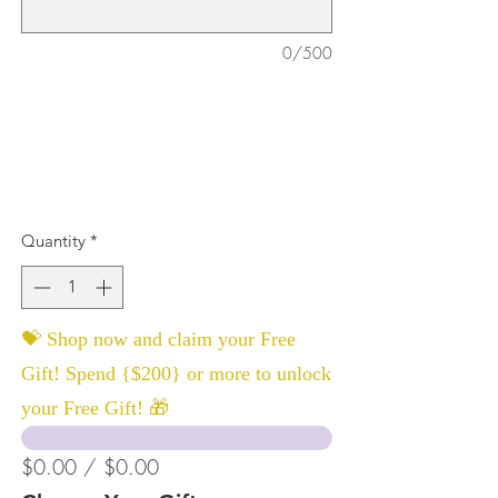
0/500
Quantity
*
💝 Shop now and claim your Free
Gift! Spend {$200} or more to unlock
your Free Gift! 🎁
$0.00 / $0.00