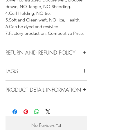
drawn, NO Tangle, NO Shedding.
4.Curl Holding, NO tie.
5.Soft and Clean weft, NO lice, Health.
6.Can be dyed and restyled
7.Factory production, Competitive Price.
RETURN AND REFUND POLICY
All products can be refunded or
FAQS
exchanged within 30 days if in the original
condition.
FAQS
PRODUCT DETAIL INFORMATION
Product Detail Information:
Q1.How Much Hair Do I Need?
Brand:
Vanity Emporia
A:For average head size, here is my
Hair Material:
100% Human Hair
suggestion:
Hair Guide:
10A - 16A
12"-14":3 bundles
No Reviews Yet
Feature:
100% Virgin hair weaving, natural
16"-22":3 bundles 24"-28":4 bundles or