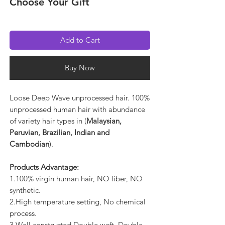
Choose Your Gift
Add to Cart
Buy Now
Loose Deep Wave unprocessed hair. 100%
unprocessed human hair with abundance
of variety hair types in (
Malaysian,
Peruvian, Brazilian, Indian and
Cambodian
).
Products Advantage:
1.100% virgin human hair, NO fiber, NO
synthetic.
2.High temperature setting, No chemical
process.
3.Well constructed Double weft, Double