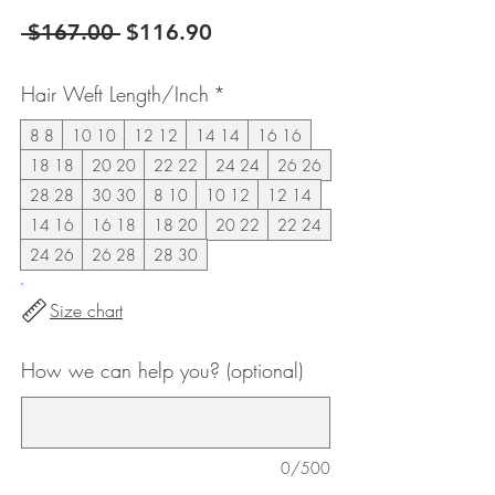
Regular
Sale
 $167.00 
$116.90
Price
Price
Hair Weft Length/Inch
*
8 8
10 10
12 12
14 14
16 16
18 18
20 20
22 22
24 24
26 26
28 28
30 30
8 10
10 12
12 14
14 16
16 18
18 20
20 22
22 24
24 26
26 28
28 30
Size chart
How we can help you? (optional)
0/500