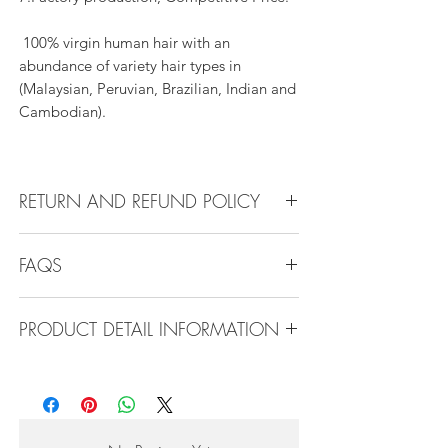
100% virgin human hair with an
abundance of variety hair types in
(Malaysian, Peruvian, Brazilian, Indian and
Cambodian).
RETURN AND REFUND POLICY
All products can be refunded or
FAQS
exchanged within 30 days if in the original
condition.
FAQS
PRODUCT DETAIL INFORMATION
Product Detail Information:
Q1.How Much Hair Do I Need?
Brand:
Vanity Emporia
A:For average head size, here is my
Hair Material:
100% Human Hair
suggestion:
Hair Guide:
10A - 16A
12"-14":3 bundles