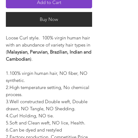
Add to Cart
Buy Now
Loose Curl style. 100% virgin human hair
with an abundance of variety hair types in
(
Malaysian, Peruvian, Brazilian, Indian and
Cambodian
).
1.100% virgin human hair, NO fiber, NO
synthetic.
2.High temperature setting, No chemical
process.
3.Well constructed Double weft, Double
drawn, NO Tangle, NO Shedding.
4.Curl Holding, NO tie.
5.Soft and Clean weft, NO lice, Health.
6.Can be dyed and restyled
7.Factory production, Competitive Price.