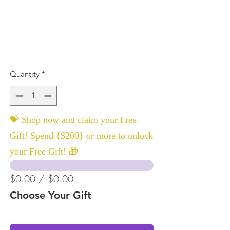
Quantity
*
💝 Shop now and claim your Free
Gift! Spend {$200} or more to unlock
your Free Gift! 🎁
$0.00 / $0.00
Choose Your Gift