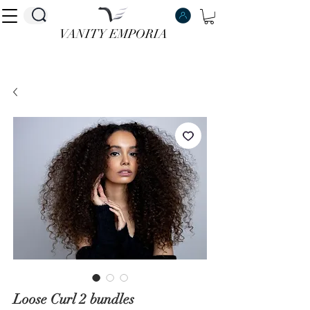
VANITY EMPORIA
VANITY EMPORIA
Loose Curl 2 bundles