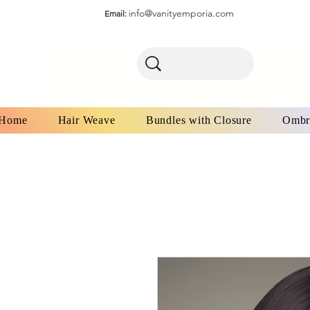
info@vanityemporia.com
Email:
Home
Hair Weave
Bundles with Closure
Ombr