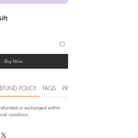
ift
Buy Now
EFUND POLICY
FAQS
PRODUCT DETAIL INFORMATI
 refunded or exchanged within
ginal condition.