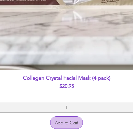
Quick View
Collagen Crystal Facial Mask (4 pack)
Price
$20.95
Add to Cart