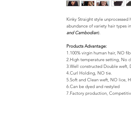
Kinky Straight style unprocessed 
abundance of variety hair types in
and Cambodian
).
Products Advantage:
1.100% virgin human hair, NO fib
2.High temperature setting, No c
3.Well constructed Double weft
4.Curl Holding, NO tie.
5.Soft and Clean weft, NO lice, H
6.Can be dyed and restyled
7.Factory production, Competitiv