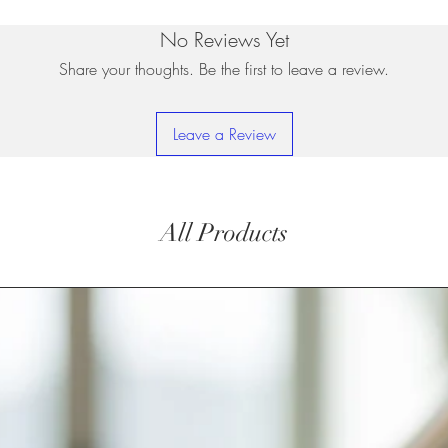
No Reviews Yet
Share your thoughts. Be the first to leave a review.
Leave a Review
All Products