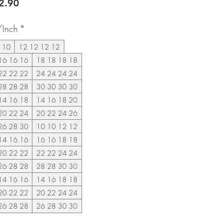
lar
Sale
2.90
e
Price
/Inch
*
 10
12 12 12 12
16 16 16
18 18 18 18
22 22 22
24 24 24 24
28 28 28
30 30 30 30
14 16 18
14 16 18 20
20 22 24
20 22 24 26
26 28 30
10 10 12 12
14 16 16
16 16 18 18
20 22 22
22 22 24 24
26 28 28
28 28 30 30
14 16 16
14 16 18 18
20 22 22
20 22 24 24
26 28 28
26 28 30 30