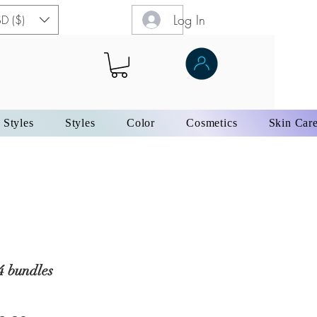
Log In
D ($)
 Styles
Styles
Color
Cosmetics
Skin Car
4 bundles