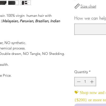
Size chart
hair. 100% virgin human hair with
How we can help 
 (
Malaysian, Peruvian, Brazilian, Indian
er, NO synthetic.
hemical process.
, Double drawn, NO Tangle, NO Shedding.
ealth.
Quantity
*
e Price.
💝 Shop now and c
{$200} or more to