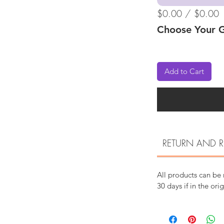
$0.00 / $0.00
Choose Your G
Add to Cart
RETURN AND R
All products can be
30 days if in the ori