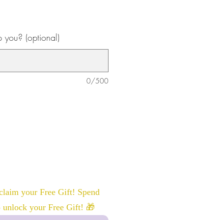
you? (optional)
0/500
laim your Free Gift! Spend
 unlock your Free Gift! 🎁