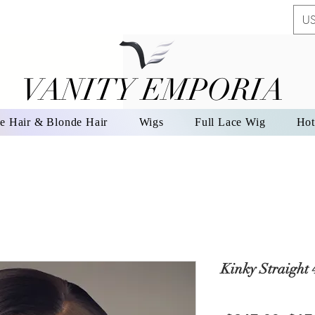
US
VANITY EMPORIA
VANITY EMPORIA
e Hair & Blonde Hair
Wigs
Full Lace Wig
Hot
Kinky Straight 