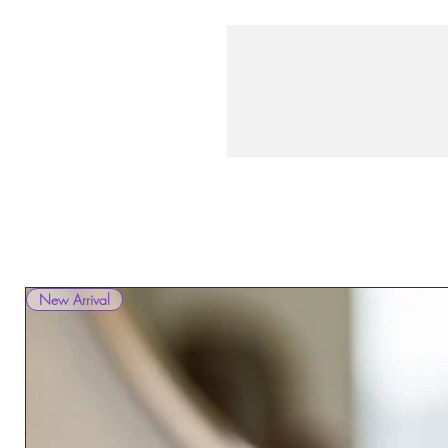
New Arrival