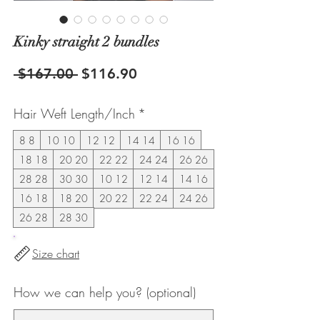
Kinky straight 2 bundles
Regular
Sale
 $167.00 
$116.90
Price
Price
Hair Weft Length/Inch
*
8 8
10 10
12 12
14 14
16 16
18 18
20 20
22 22
24 24
26 26
28 28
30 30
10 12
12 14
14 16
16 18
18 20
20 22
22 24
24 26
26 28
28 30
Size chart
How we can help you? (optional)