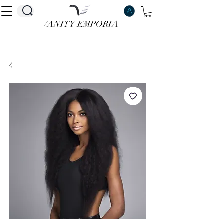
VANITY EMPORIA
VANITY EMPORIA