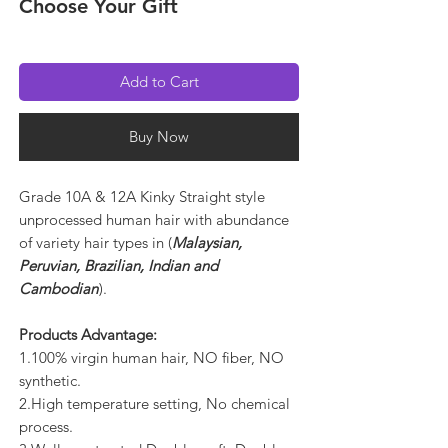
Choose Your Gift
Add to Cart
Buy Now
Grade 10A & 12A Kinky Straight style
unprocessed human hair with abundance
of variety hair types in (
Malaysian,
Peruvian, Brazilian, Indian and
Cambodian
).
Products Advantage:
1.100% virgin human hair, NO fiber, NO
synthetic.
2.High temperature setting, No chemical
process.