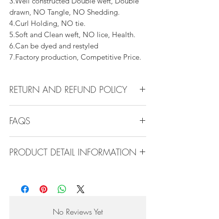
3.Well constructed Double weft, Double
drawn, NO Tangle, NO Shedding.
4.Curl Holding, NO tie.
5.Soft and Clean weft, NO lice, Health.
6.Can be dyed and restyled
7.Factory production, Competitive Price.
RETURN AND REFUND POLICY
All products can be refunded or
FAQS
exchanged within 30 days if in the original
condition.
FAQS
PRODUCT DETAIL INFORMATION
Product Detail Information:
Q1.How Much Hair Do I Need?
Brand:
Vanity Emporia
A:For average head size, here is my
Hair Material:
100% Human Hair
suggestion:
Hair Guide:
10A - 16A
12"-14":3 bundles
No Reviews Yet
Feature:
100% Virgin hair weaving, natural
16"-22":3 bundles 24"-28":4 bundles or