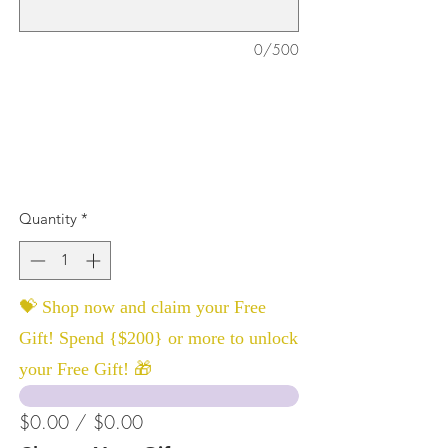
0/500
Quantity
*
💝 Shop now and claim your Free
Gift! Spend {$200} or more to unlock
your Free Gift! 🎁
$0.00 / $0.00