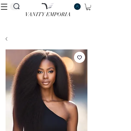
VANITY EMPORIA
VANITY EMPORIA