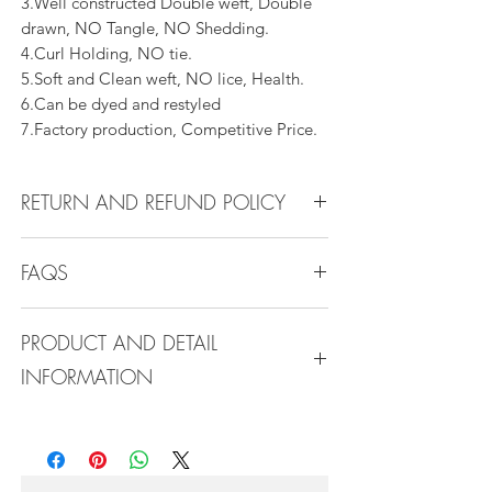
3.Well constructed Double weft, Double
drawn, NO Tangle, NO Shedding.
4.Curl Holding, NO tie.
5.Soft and Clean weft, NO lice, Health.
6.Can be dyed and restyled
7.Factory production, Competitive Price.
RETURN AND REFUND POLICY
All products can be refunded or
FAQS
exchanged within 30 days if in the original
condition.
FAQS
PRODUCT AND DETAIL
INFORMATION
Q1.How Much Hair Do I Need?
A:For average head size, here is my
Product Detail Information:
suggestion:
Brand:
Vanity Emporia
12"-14":3 bundles
Hair Material:
100% Human Hair
16"-22":3 bundles 24"-28":4 bundles or