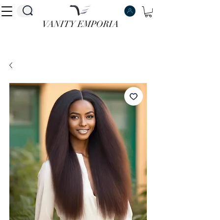
VANITY EMPORIA
VANITY EMPORIA