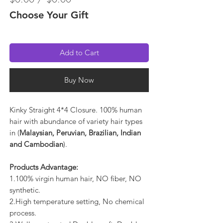
Choose Your Gift
Add to Cart
Buy Now
Kinky Straight 4*4 Closure. 100% human
hair with abundance of variety hair types
in (
Malaysian, Peruvian, Brazilian, Indian
and Cambodian
).
Products Advantage:
1.100% virgin human hair, NO fiber, NO
synthetic.
2.High temperature setting, No chemical
process.