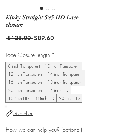
Kinky Straight 5x5 HD Lace
closure
Regular
Sale
 $128.00 
$89.60
Price
Price
Lace Closure length
*
8 inch Transparent
10 inch Transparent
12 inch Transparent
14 inch Transparent
16 inch Transparent
18 inch Transparent
20 inch Transparent
14 inch HD
16 inch HD
18 inch HD
20 inch HD
Size chart
How we can help you? (optional)