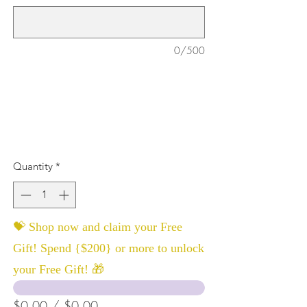
0/500
Quantity
*
💝 Shop now and claim your Free
Gift! Spend {$200} or more to unlock
your Free Gift! 🎁
$0.00 / $0.00