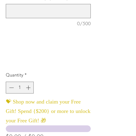
0/500
Quantity
*
💝 Shop now and claim your Free
Gift! Spend {$200} or more to unlock
your Free Gift! 🎁