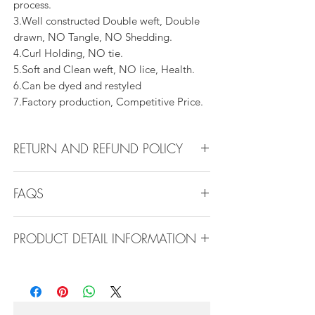
process.
3.Well constructed Double weft, Double
drawn, NO Tangle, NO Shedding.
4.Curl Holding, NO tie.
5.Soft and Clean weft, NO lice, Health.
6.Can be dyed and restyled
7.Factory production, Competitive Price.
RETURN AND REFUND POLICY
All products can be refunded or
FAQS
exchanged within 30 days if in the original
condition.
FAQS
PRODUCT DETAIL INFORMATION
Product Detail Information:
Q1.How Much Hair Do I Need?
Brand:
Vanity Emporia
A:For average head size, here is my
Hair Material:
100% Human Hair
suggestion:
Hair Guide:
10A - 16A