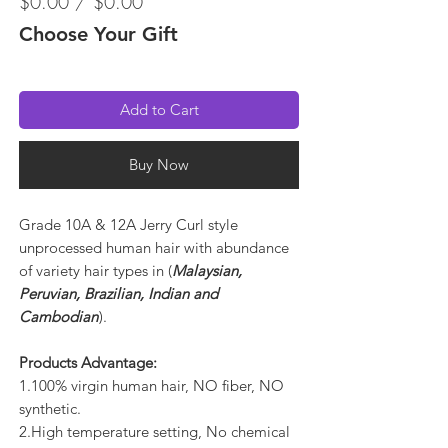
$0.00 / $0.00
Choose Your Gift
Add to Cart
Buy Now
Grade 10A & 12A Jerry Curl style
unprocessed human hair with abundance
of variety hair types in (
Malaysian,
Peruvian, Brazilian, Indian and
Cambodian
).
Products Advantage:
1.100% virgin human hair, NO fiber, NO
synthetic.
2.High temperature setting, No chemical