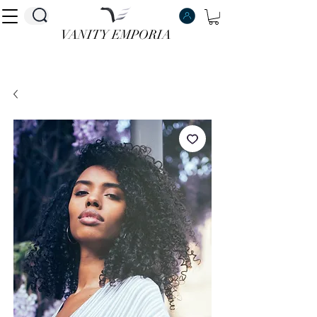
VANITY EMPORIA
VANITY EMPORIA