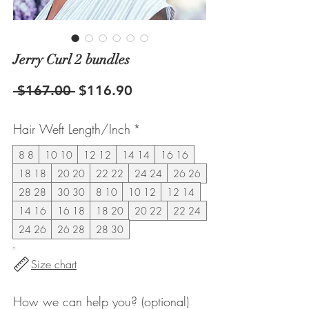
Jerry Curl 2 bundles
Regular
Sale
 $167.00 
$116.90
Price
Price
Hair Weft Length/Inch
*
8 8
10 10
12 12
14 14
16 16
18 18
20 20
22 22
24 24
26 26
28 28
30 30
8 10
10 12
12 14
14 16
16 18
18 20
20 22
22 24
24 26
26 28
28 30
Size chart
How we can help you? (optional)