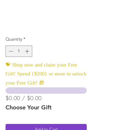
Quantity
*
💝 Shop now and claim your Free
Gift! Spend {$200} or more to unlock
your Free Gift! 🎁
$0.00 / $0.00
Choose Your Gift
Add to Cart