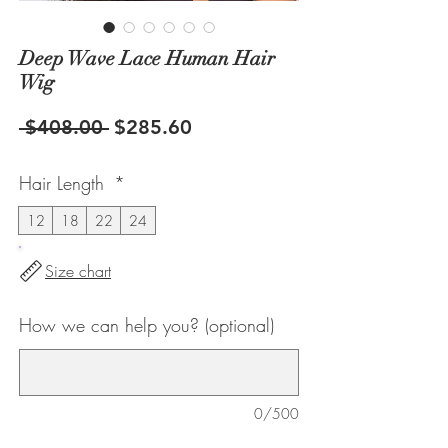
Deep Wave Lace Human Hair
Wig
Regular
Sale
 $408.00 
$285.60
Price
Price
Hair Length
*
12
18
22
24
Size chart
How we can help you? (optional)
0/500