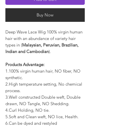
Buy Now
Deep Wave Lace Wig 100% virgin human
hair with an abundance of variety hair
types in (
Malaysian, Peruvian, Brazilian,
Indian and Cambodian
).
Products Advantage:
1.100% virgin human hair, NO fiber, NO
synthetic.
2.High temperature setting, No chemical
process.
3.Well constructed Double weft, Double
drawn, NO Tangle, NO Shedding.
4.Curl Holding, NO tie.
5.Soft and Clean weft, NO lice, Health.
6.Can be dyed and restyled