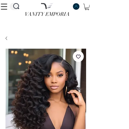
VANITY EMPORIA
VANITY EMPORIA