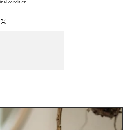
ginal condition.
N