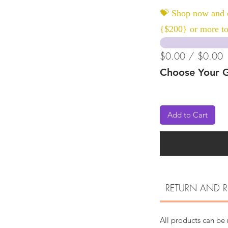
💝 Shop now and c
{$200} or more to
$0.00 / $0.00
Choose Your G
Add to Cart
RETURN AND R
All products can be