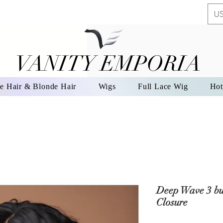
US
VANITY EMPORIA
VANITY EMPORIA
e Hair & Blonde Hair
Wigs
Full Lace Wig
Hot
Deep Wave 3 bu
Closure