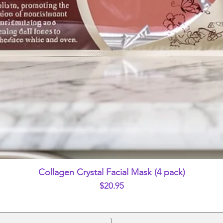
Quick View
Collagen Crystal Facial Mask (4 pack)
Price
$20.95