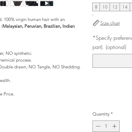
8
10
12
14
. 100% virgin human hair with an
Size chart
 (
Malaysian, Peruvian, Brazilian, Indian
*Specify preferen
part). (optional)
er, NO synthetic.
hemical process.
, Double drawn, NO Tangle, NO Shedding.
ealth.
e Price.
Quantity
*