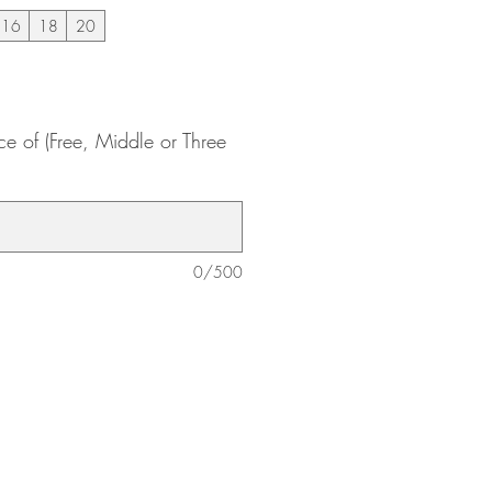
16
18
20
ce of (Free, Middle or Three
0/500