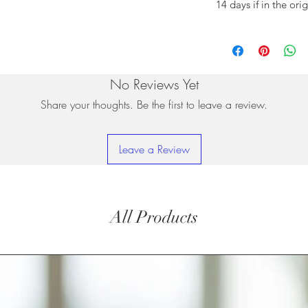
14 days if in the ori
No Reviews Yet
Share your thoughts. Be the first to leave a review.
Leave a Review
All Products