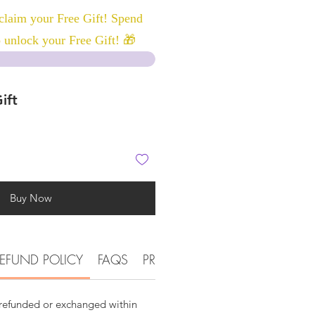
laim your Free Gift! Spend
 unlock your Free Gift! 🎁
ift
Buy Now
EFUND POLICY
FAQS
PRODUCT DETAIL INFORMATI
 refunded or exchanged within