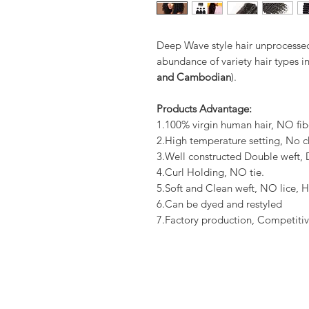
Deep Wave style hair unprocessed
abundance of variety hair types in
and Cambodian
).
Products Advantage:
1.100% virgin human hair, NO fib
2.High temperature setting, No c
3.Well constructed Double weft
4.Curl Holding, NO tie.
5.Soft and Clean weft, NO lice, H
6.Can be dyed and restyled
7.Factory production, Competitiv