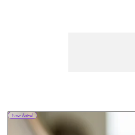
New Arrival