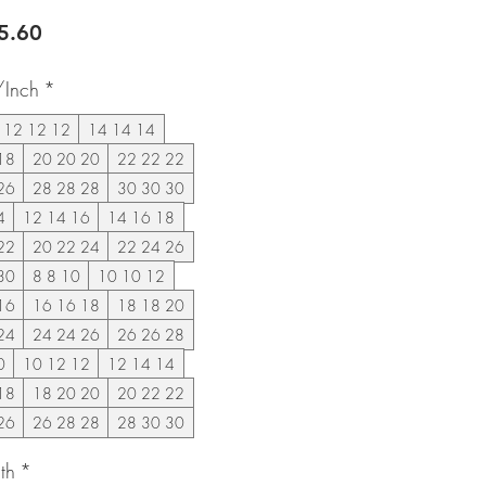
lar
Sale
5.60
e
Price
/Inch
*
12 12 12
14 14 14
18
20 20 20
22 22 22
26
28 28 28
30 30 30
4
12 14 16
14 16 18
22
20 22 24
22 24 26
30
8 8 10
10 10 12
16
16 16 18
18 18 20
24
24 24 26
26 26 28
0
10 12 12
12 14 14
18
18 20 20
20 22 22
26
26 28 28
28 30 30
th
*