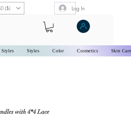
Log In
D ($)
 Styles
Styles
Color
Cosmetics
Skin Car
ndles with 4*4 Lace