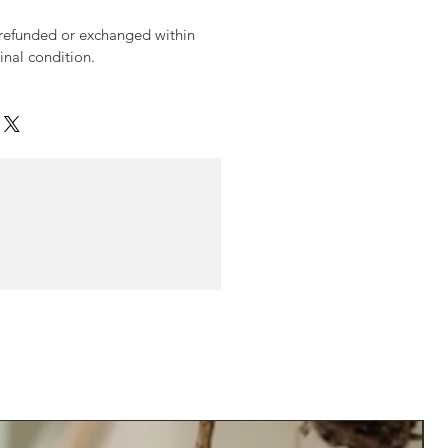
 refunded or exchanged within
ginal condition.
N