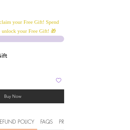
laim your Free Gift! Spend
 unlock your Free Gift! 🎁
ift
Buy Now
EFUND POLICY
FAQS
PRODUCT DETAIL INFORMATI