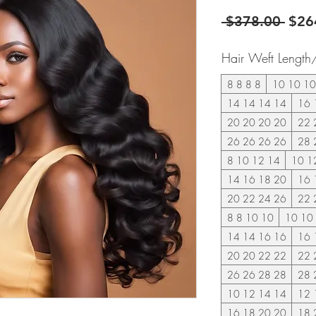
Regu
 $378.00 
$26
Pric
Hair Weft Length
8 8 8 8
10 10 10
14 14 14 14
16 
20 20 20 20
22 
26 26 26 26
28 
8 10 12 14
10 1
14 16 18 20
16 
20 22 24 26
22 
8 8 10 10
10 10
14 14 16 16
16 
20 20 22 22
22 
26 26 28 28
28 
10 12 14 14
12 
16 18 20 20
18 