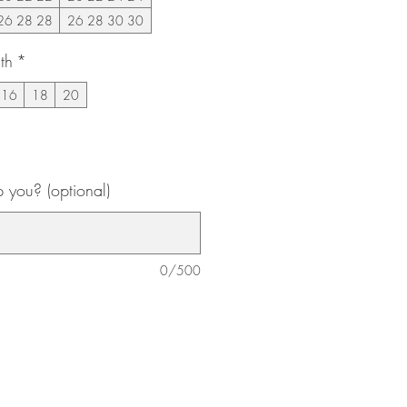
26 28 28
26 28 30 30
th
*
16
18
20
you? (optional)
0/500