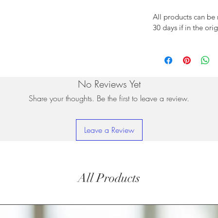
All products can be
30 days if in the ori
No Reviews Yet
Share your thoughts. Be the first to leave a review.
Leave a Review
All Products