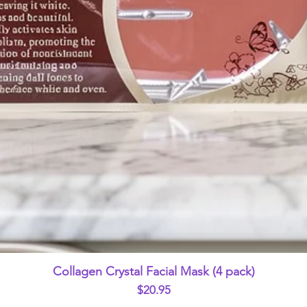
Quick View
Collagen Crystal Facial Mask (4 pack)
Price
$20.95