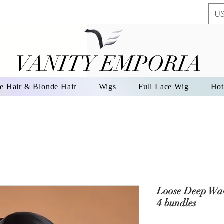
US
VANITY EMPORIA
VANITY EMPORIA
e Hair & Blonde Hair
Wigs
Full Lace Wig
Hot
Loose Deep Wav
4 bundles