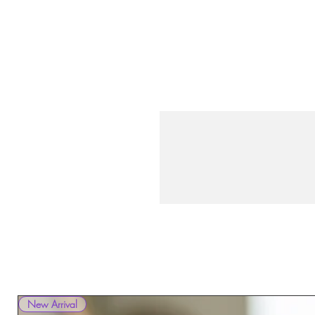
New Arrival