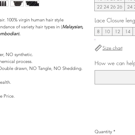
22 24 26 26
24 
Lace Closure leng
r. 100% virgin human hair style
ance of variety hair types in (
Malaysian,
8
10
12
14
Cambodian
).
Size chart
er, NO synthetic.
hemical process.
How we can help 
, Double drawn, NO Tangle, NO Shedding.
ealth.
e Price.
Quantity
*