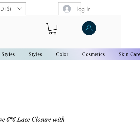
Log In
D ($)
 Styles
Styles
Color
Cosmetics
Skin Car
e 6*6 Lace Closure with