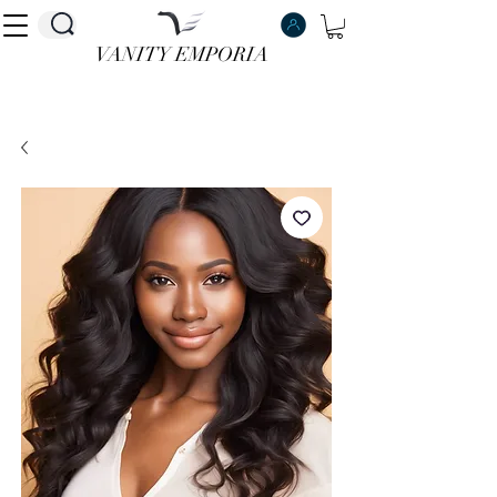
VANITY EMPORIA
VANITY EMPORIA