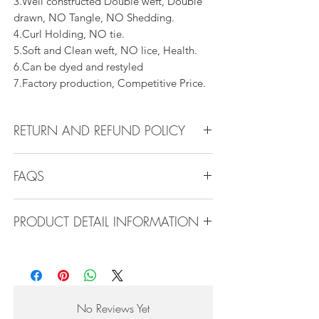
3.Well constructed Double weft, Double
drawn, NO Tangle, NO Shedding.
4.Curl Holding, NO tie.
5.Soft and Clean weft, NO lice, Health.
6.Can be dyed and restyled
7.Factory production, Competitive Price.
RETURN AND REFUND POLICY
All products can be refunded or
FAQS
exchanged within 30 days if in the original
condition.
FAQS
PRODUCT DETAIL INFORMATION
Product Detail Information:
Q1.How Much Hair Do I Need?
Brand:
Vanity Emporia
A:For average head size, here is my
Hair Material:
100% Human Hair
suggestion:
Hair Guide:
10A - 16A
12"-14":3 bundles
No Reviews Yet
Feature:
100% Virgin hair weaving, natural
16"-22":3 bundles 24"-28":4 bundles or