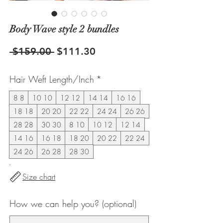
Body Wave style 2 bundles
Regular
Sale
 $159.00 
$111.30
Price
Price
Hair Weft Length/Inch
*
8 8
10 10
12 12
14 14
16 16
18 18
20 20
22 22
24 24
26 26
28 28
30 30
8 10
10 12
12 14
14 16
16 18
18 20
20 22
22 24
24 26
26 28
28 30
Size chart
How we can help you? (optional)