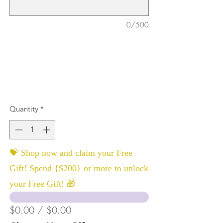
0/500
Quantity
*
💝 Shop now and claim your Free
Gift! Spend {$200} or more to unlock
your Free Gift! 🎁
$0.00 / $0.00