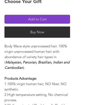
Choose Your Gift
Add to Cart
Buy Now
Body Wave style unprocessed hair. 100%
virgin unprocessed human hair with
abundance of variety hair types in
(
Malaysian, Peruvian, Brazilian, Indian and
Cambodian
).
Products Advantage:
1.100% virgin human hair, NO fiber, NO
synthetic.
2.High temperature setting, No chemical
process.