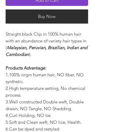
Add to Cart
Buy Now
Straight black Clip in 100% human hair
with an abundance of variety hair types in
(
Malaysian, Peruvian, Brazilian, Indian and
Cambodian
).
Products Advantage:
1.100% virgin human hair, NO fiber, NO
synthetic.
2.High temperature setting, No chemical
process.
3.Well constructed Double weft, Double
drawn, NO Tangle, NO Shedding.
4.Curl Holding, NO tie.
5.Soft and Clean weft, NO lice, Health.
6.Can be dyed and restyled