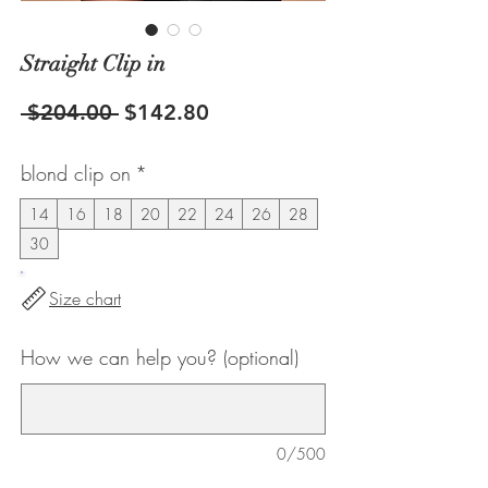
Straight Clip in
Regular
Sale
 $204.00 
$142.80
Price
Price
blond clip on
*
14
16
18
20
22
24
26
28
30
Size chart
How we can help you? (optional)
0/500