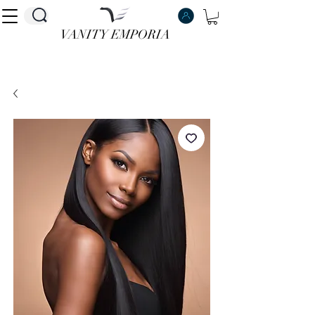
VANITY EMPORIA
VANITY EMPORIA