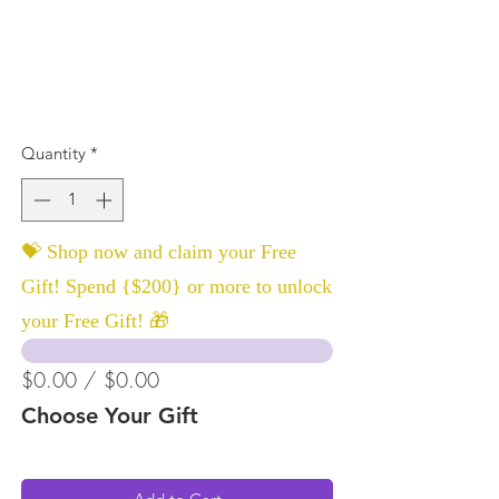
Quantity
*
💝 Shop now and claim your Free
Gift! Spend {$200} or more to unlock
your Free Gift! 🎁
$0.00 / $0.00
Choose Your Gift