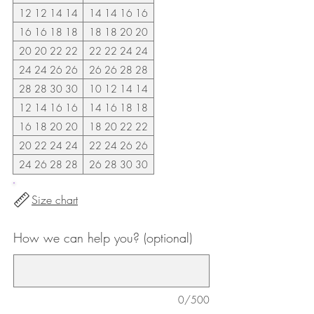
12 12 14 14
14 14 16 16
16 16 18 18
18 18 20 20
20 20 22 22
22 22 24 24
24 24 26 26
26 26 28 28
28 28 30 30
10 12 14 14
12 14 16 16
14 16 18 18
16 18 20 20
18 20 22 22
20 22 24 24
22 24 26 26
24 26 28 28
26 28 30 30
Size chart
How we can help you? (optional)
0/500