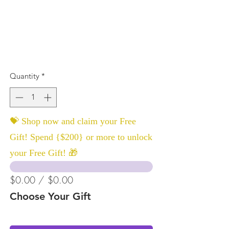
Quantity
*
💝 Shop now and claim your Free
Gift! Spend {$200} or more to unlock
your Free Gift! 🎁
$0.00 / $0.00
Choose Your Gift