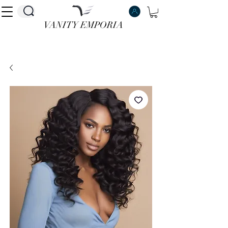
VANITY EMPORIA
VANITY EMPORIA