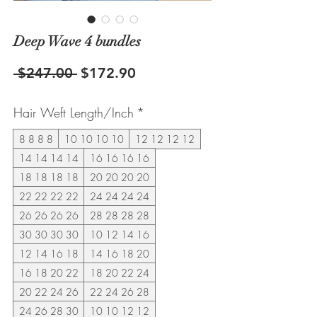
Deep Wave 4 bundles
Regular
Sale
 $247.00 
$172.90
Price
Price
Hair Weft Length/Inch
*
8 8 8 8
10 10 10 10
12 12 12 12
14 14 14 14
16 16 16 16
18 18 18 18
20 20 20 20
22 22 22 22
24 24 24 24
26 26 26 26
28 28 28 28
30 30 30 30
10 12 14 16
12 14 16 18
14 16 18 20
16 18 20 22
18 20 22 24
20 22 24 26
22 24 26 28
24 26 28 30
10 10 12 12