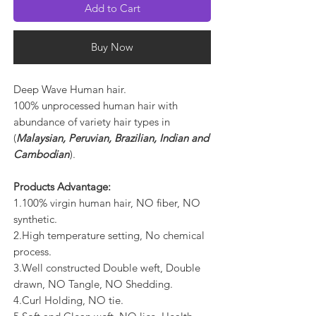
Add to Cart
Buy Now
Deep Wave Human hair.
100% unprocessed human hair with
abundance of variety hair types in
(
Malaysian, Peruvian, Brazilian, Indian and
Cambodian
).
Products Advantage:
1.100% virgin human hair, NO fiber, NO
synthetic.
2.High temperature setting, No chemical
process.
3.Well constructed Double weft, Double
drawn, NO Tangle, NO Shedding.
4.Curl Holding, NO tie.