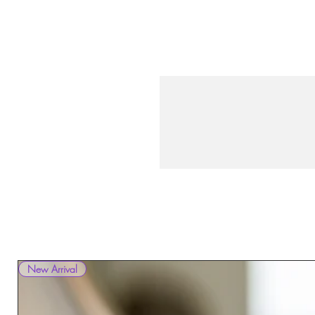
New Arrival