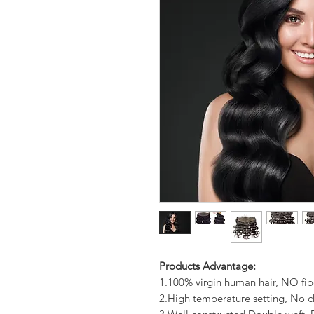
Products Advantage:
1.100% virgin human hair, NO fib
2.High temperature setting, No c