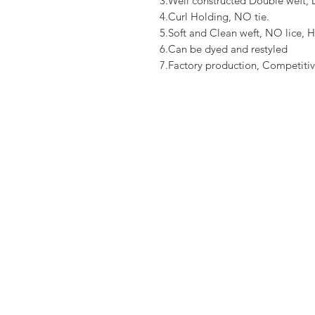
3.Well constructed Double weft
4.Curl Holding, NO tie.
5.Soft and Clean weft, NO lice, H
6.Can be dyed and restyled
7.Factory production, Competitiv