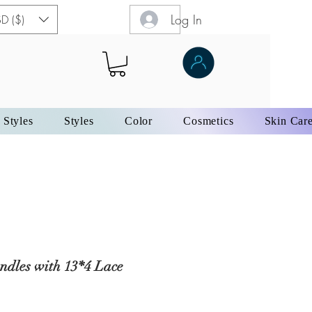
Log In
D ($)
 Styles
Styles
Color
Cosmetics
Skin Car
ndles with 13*4 Lace