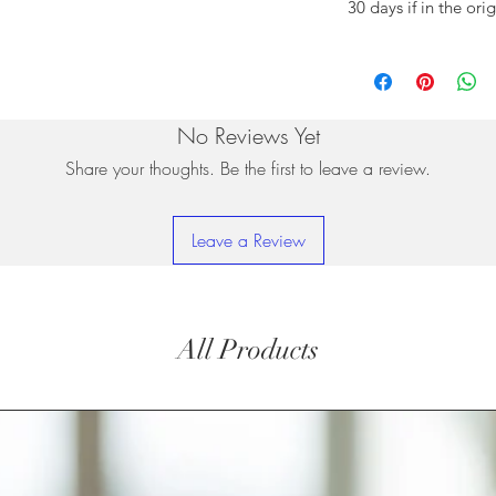
30 days if in the ori
No Reviews Yet
Share your thoughts. Be the first to leave a review.
Leave a Review
All Products