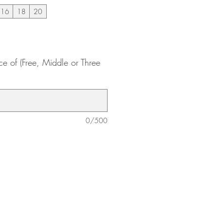
16
18
20
ce of (Free, Middle or Three
0/500