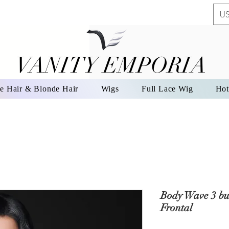
US
VANITY EMPORIA
VANITY EMPORIA
e Hair & Blonde Hair
Wigs
Full Lace Wig
Hot
Body Wave 3 bu
Frontal