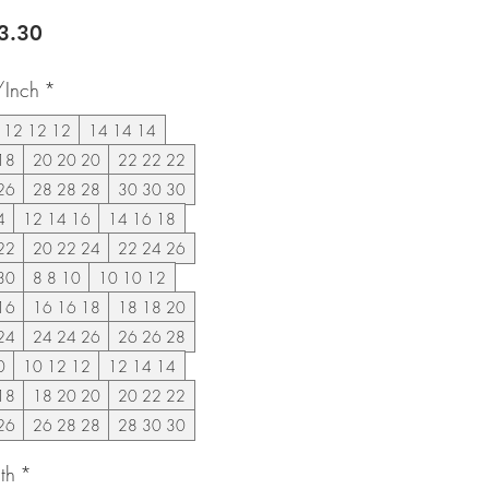
lar
Sale
3.30
e
Price
/Inch
*
12 12 12
14 14 14
18
20 20 20
22 22 22
26
28 28 28
30 30 30
4
12 14 16
14 16 18
22
20 22 24
22 24 26
30
8 8 10
10 10 12
16
16 16 18
18 18 20
24
24 24 26
26 26 28
0
10 12 12
12 14 14
18
18 20 20
20 22 22
26
26 28 28
28 30 30
th
*