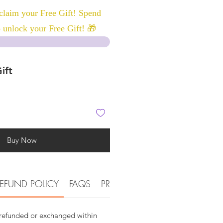
laim your Free Gift! Spend
 unlock your Free Gift! 🎁
ift
Buy Now
EFUND POLICY
FAQS
PRODUCT DETAIL INFORMATI
 refunded or exchanged within