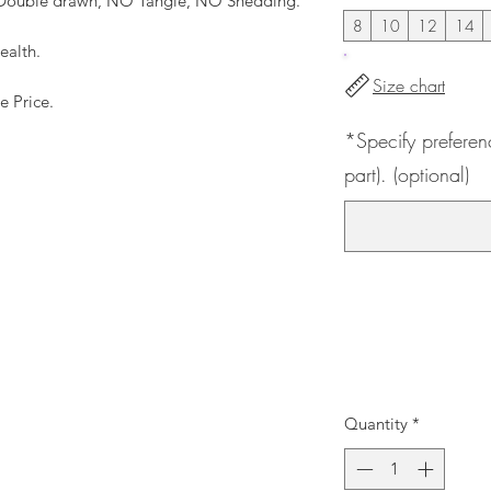
, Double drawn, NO Tangle, NO Shedding.
8
10
12
14
ealth.
Size chart
e Price.
*Specify preferen
part). (optional)
Quantity
*