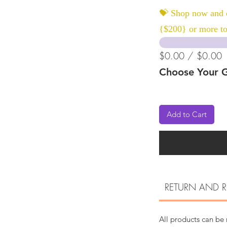
💝 Shop now and c
{$200} or more to
$0.00 / $0.00
Choose Your G
Add to Cart
RETURN AND R
All products can be