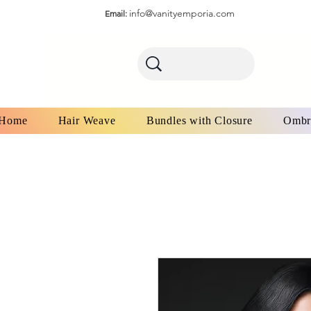
info@vanityemporia.com
Email:
Home
Hair Weave
Bundles with Closure
Ombr