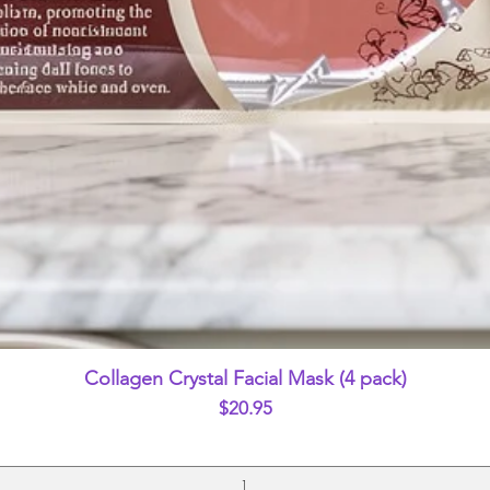
Quick View
Collagen Crystal Facial Mask (4 pack)
Price
$20.95