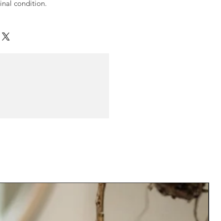
ginal condition.
N