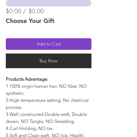
$0.00 / $0.00
Choose Your Gift
Add to Cart
Buy Now
Products Advantage:
1.100% virgin human hair, NO fiber, NO
synthetic.
2.High temperature setting, No chemical
process.
3.Well constructed Double weft, Double
drawn, NO Tangle, NO Shedding.
4.Curl Holding, NO tie.
5.Soft and Clean weft, NO lice, Health.