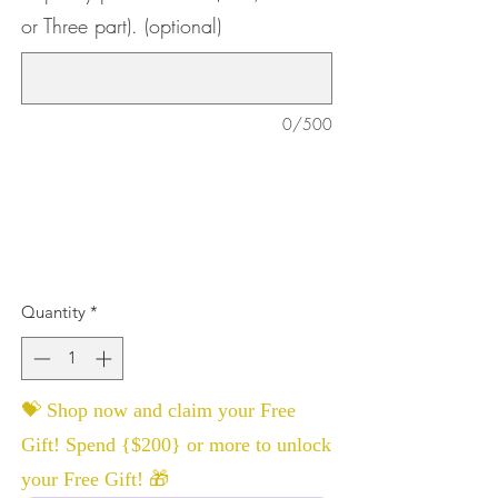
or Three part). (optional)
0/500
Quantity
*
💝 Shop now and claim your Free
Gift! Spend {$200} or more to unlock
your Free Gift! 🎁