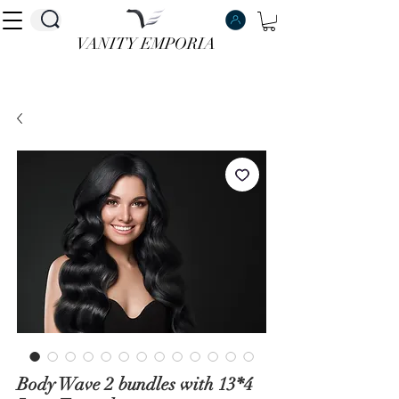
VANITY EMPORIA
VANITY EMPORIA
Body Wave 2 bundles with 13*4