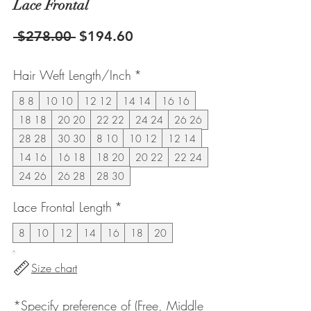
Lace Frontal
Regular
Sale
 $278.00 
$194.60
Price
Price
Hair Weft Length/Inch
*
8 8
10 10
12 12
14 14
16 16
18 18
20 20
22 22
24 24
26 26
28 28
30 30
8 10
10 12
12 14
14 16
16 18
18 20
20 22
22 24
24 26
26 28
28 30
Lace Frontal Length
*
8
10
12
14
16
18
20
Size chart
*Specify preference of (Free, Middle