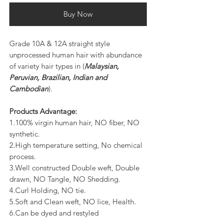
Buy Now
Grade 10A & 12A straight style
unprocessed human hair with abundance
of variety hair types in (
Malaysian,
Peruvian, Brazilian, Indian and
Cambodian
).
Products Advantage:
1.100% virgin human hair, NO fiber, NO
synthetic.
2.High temperature setting, No chemical
process.
3.Well constructed Double weft, Double
drawn, NO Tangle, NO Shedding.
4.Curl Holding, NO tie.
5.Soft and Clean weft, NO lice, Health.
6.Can be dyed and restyled