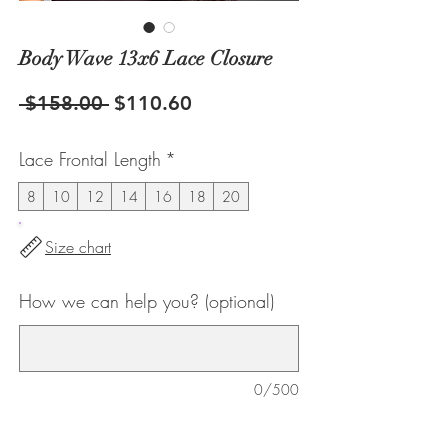
Body Wave 13x6 Lace Closure
Regular
Sale
 $158.00 
$110.60
Price
Price
Lace Frontal Length
*
8
10
12
14
16
18
20
Size chart
How we can help you? (optional)
0/500