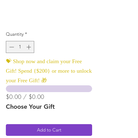
Quantity
*
💝 Shop now and claim your Free
Gift! Spend {$200} or more to unlock
your Free Gift! 🎁
$0.00 / $0.00
Choose Your Gift
Add to Cart