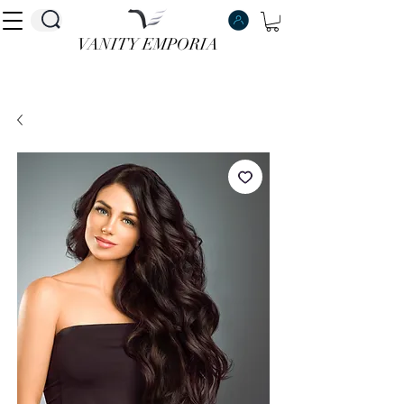
VANITY EMPORIA
VANITY EMPORIA